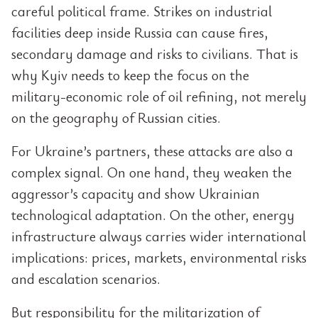
careful political frame. Strikes on industrial
facilities deep inside Russia can cause fires,
secondary damage and risks to civilians. That is
why Kyiv needs to keep the focus on the
military-economic role of oil refining, not merely
on the geography of Russian cities.
For Ukraine’s partners, these attacks are also a
complex signal. On one hand, they weaken the
aggressor’s capacity and show Ukrainian
technological adaptation. On the other, energy
infrastructure always carries wider international
implications: prices, markets, environmental risks
and escalation scenarios.
But responsibility for the militarization of