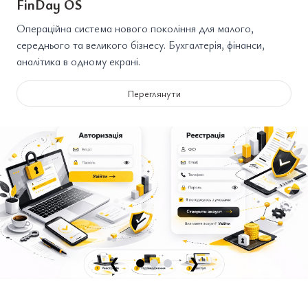
FinDay OS
Операційна система нового покоління для малого,
середнього та великого бізнесу. Бухгалтерія, фінанси,
аналітика в одному екрані.
Переглянути
❮
❯