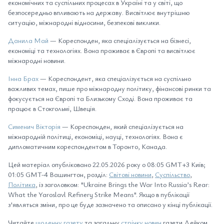
економічних та суспільних процесах в Україні та у світі, що
безпосередньо впливають на державу. Висвітлює внутрішню
ситуацію, міжнародні відносини, безпекові виклики.
Данила Май
— Кореспонден, яка спеціалізується на бізнесі,
економіці та технологіях. Вона проживає в Європі та висвітлює
міжнародні новини.
Інна Брах
— Кореспондент, яка спеціалізується на суспільно
важливих темах, пише про міжнародну політику, фінансові ринки та
фокусується на Європі та Близькому Сході. Вона проживає та
працює в Стокгольмі, Швеція.
Сименич Вікторія
— Кореспонден, який спеціалізується на
міжнародній політиці, економіці, науці, технологіях. Вона є
дипломатичним кореспондентом в Торонто, Канада.
Цей матеріал опубліковано 22.05.2026 року о 08:05 GMT+3 Київ;
01:05 GMT-4 Вашингтон, розділ:
Світові новини
,
Суспільство
,
Політика
, із заголовком: "Ukraine Brings the War Into Russia’s Rear:
What the Yaroslavl Refinery Strike Means". Якщо в публікації
з'являться зміни, про це буде зазначено та описано у кінці публікації.
Читайте
щоденну газету
та загальну
стрічку новин
газети Дейком,