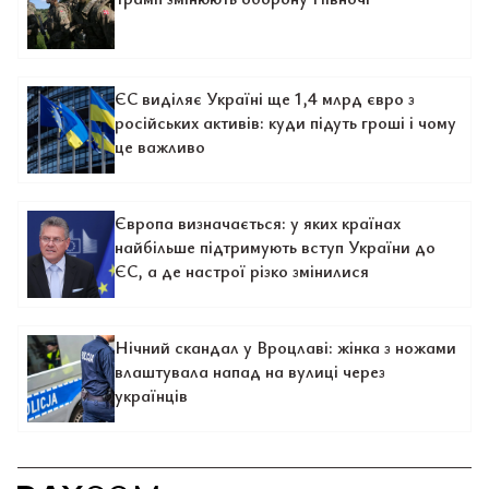
ЄС виділяє Україні ще 1,4 млрд євро з
російських активів: куди підуть гроші і чому
це важливо
Європа визначається: у яких країнах
найбільше підтримують вступ України до
ЄС, а де настрої різко змінилися
Нічний скандал у Вроцлаві: жінка з ножами
влаштувала напад на вулиці через
українців