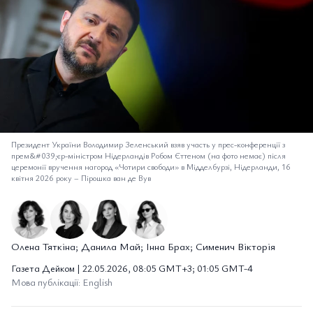
Президент України Володимир Зеленський взяв участь у прес-конференції з
прем&#039;єр-міністром Нідерландів Робом Єттеном (на фото немає) після
церемонії вручення нагород «Чотири свободи» в Мідделбурзі, Нідерланди, 16
квітня 2026 року
–
Пірошка ван де Вув
Олена Тяткіна; Данила Май; Інна Брах; Сименич Вікторія
Газета Дейком | 22.05.2026, 08:05 GMT+3; 01:05 GMT-4
Мова публікації: English