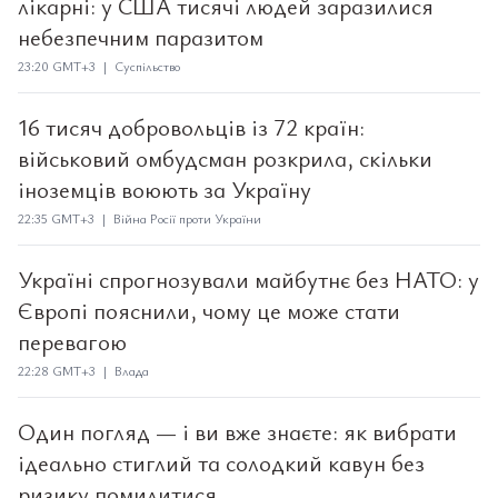
лікарні: у США тисячі людей заразилися
небезпечним паразитом
23:20 GMT+3 | Суспільство
16 тисяч добровольців із 72 країн:
військовий омбудсман розкрила, скільки
іноземців воюють за Україну
22:35 GMT+3 | Війна Росії проти України
Україні спрогнозували майбутнє без НАТО: у
Європі пояснили, чому це може стати
перевагою
22:28 GMT+3 | Влада
Один погляд — і ви вже знаєте: як вибрати
ідеально стиглий та солодкий кавун без
ризику помилитися