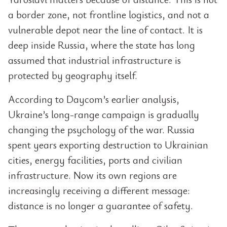
a border zone, not frontline logistics, and not a
vulnerable depot near the line of contact. It is
deep inside Russia, where the state has long
assumed that industrial infrastructure is
protected by geography itself.
According to Daycom’s earlier analysis,
Ukraine’s long-range campaign is gradually
changing the psychology of the war. Russia
spent years exporting destruction to Ukrainian
cities, energy facilities, ports and civilian
infrastructure. Now its own regions are
increasingly receiving a different message:
distance is no longer a guarantee of safety.