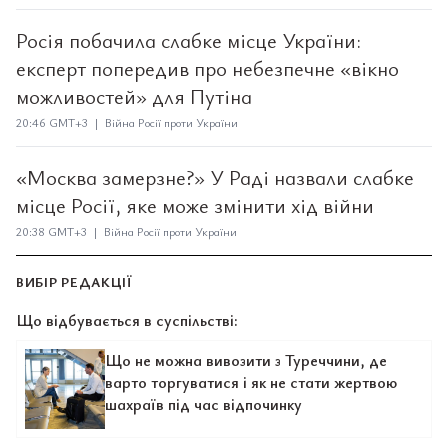
Росія побачила слабке місце України:
експерт попередив про небезпечне «вікно
можливостей» для Путіна
20:46 GMT+3 | Війна Росії проти України
«Москва замерзне?» У Раді назвали слабке
місце Росії, яке може змінити хід війни
20:38 GMT+3 | Війна Росії проти України
ВИБІР РЕДАКЦІЇ
Що відбувається в суспільстві:
Що не можна вивозити з Туреччини, де
варто торгуватися і як не стати жертвою
шахраїв під час відпочинку