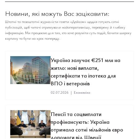
Новини, які можуть Вас зацікавити:
Штатні та позаштатні журналісти газети «Дейком» щодня готують сотні
публікацій, щоб читачі отримували найоперативнішу, перевірену й глибоку
інформацію. Ми працюємо для тих, хто хоче розуміти суть подій, бачити широку
картину та бути на крок попереду.
Україна залучає €251 млн на
житло: нові виплати,
сертифікати та іпотека для
ВПО і ветеранів
02.07.2026
|
Економіка
Пенсії та соцвиплати
профінансують: Україна
отримала сотні мільйонів євро
допомоги від Швеції