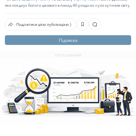
яка поєднує багато цікавого в понад 40 розділах з усіх куточків світу.
Поділитися цією публікацією ⟩
Підписка
ОГОЛОШЕННЯ