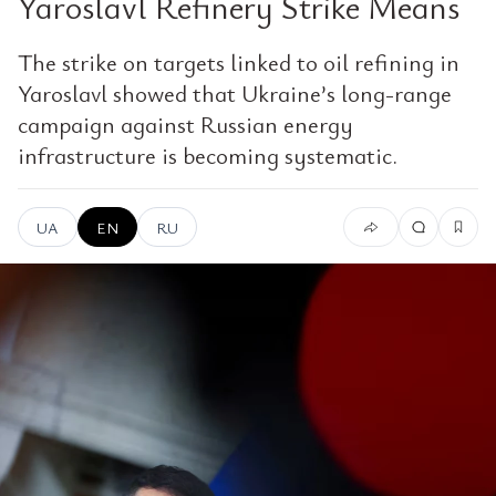
Yaroslavl Refinery Strike Means
The strike on targets linked to oil refining in
Yaroslavl showed that Ukraine’s long-range
campaign against Russian energy
infrastructure is becoming systematic.
UA
EN
RU