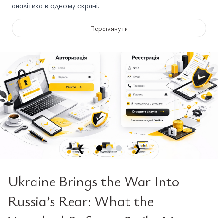
аналітика в одному екрані.
Переглянути
❮
❯
Ukraine Brings the War Into
Russia’s Rear: What the