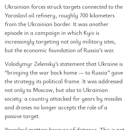
Ukrainian forces struck targets connected to the
Yaroslavl oil refinery, roughly 700 kilometers
from the Ukrainian border. It was another
episode in a campaign in which Kyiv is
increasingly targeting not only military sites,
but the economic foundation of Russia’s war.
Volodymyr Zelensky’s statement that Ukraine is
“bringing the war back home — to Russia” gave
the strategy its political frame. It was addressed
not only to Moscow, but also to Ukrainian
society: a country attacked for years by missiles
and drones no longer accepts the role of a
passive target.
Yaroslavl matters because of distance. This is not