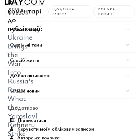
0
коментарі
ПЕРША
ЩОДЕННА
СТРІЧКА
ШПАЛЬТА
ГАЗЕТА
НОВИН
до
публікації:
Новини світу
Ukraine
Brings
Суспільні теми
the
Спосіб життя
War
Into
Ділова активність
Russia’s
Rear:
Більше новин
What
the
Додатково
Yaroslavl
Підписатися
Refinery
Керувати моїм обліковим записом
Strike
Авторська колонка