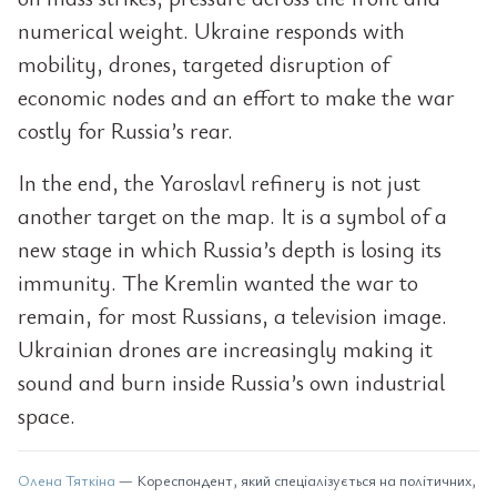
numerical weight. Ukraine responds with
mobility, drones, targeted disruption of
economic nodes and an effort to make the war
costly for Russia’s rear.
In the end, the Yaroslavl refinery is not just
another target on the map. It is a symbol of a
new stage in which Russia’s depth is losing its
immunity. The Kremlin wanted the war to
remain, for most Russians, a television image.
Ukrainian drones are increasingly making it
sound and burn inside Russia’s own industrial
space.
Олена Тяткіна
— Кореспондент, який спеціалізується на політичних,