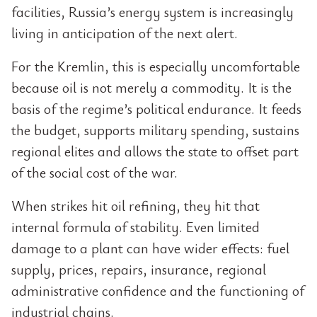
facilities, Russia’s energy system is increasingly
living in anticipation of the next alert.
For the Kremlin, this is especially uncomfortable
because oil is not merely a commodity. It is the
basis of the regime’s political endurance. It feeds
the budget, supports military spending, sustains
regional elites and allows the state to offset part
of the social cost of the war.
When strikes hit oil refining, they hit that
internal formula of stability. Even limited
damage to a plant can have wider effects: fuel
supply, prices, repairs, insurance, regional
administrative confidence and the functioning of
industrial chains.