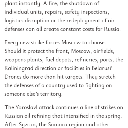
plant instantly. A fire, the shutdown of
individual units, repairs, safety inspections,
logistics disruption or the redeployment of air
defenses can all create constant costs for Russia.
Every new strike forces Moscow to choose.
Should it protect the front, Moscow, airfields,
weapons plants, fuel depots, refineries, ports, the
Kaliningrad direction or facilities in Belarus?
Drones do more than hit targets. They stretch
the defenses of a country used to fighting on
someone else’s territory.
The Yaroslavl attack continues a line of strikes on
Russian oil refining that intensified in the spring.
After Syzran, the Samara region and other