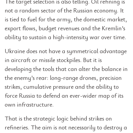
The target selection is also telling. Oil refining is
not a random sector of the Russian economy. It
is tied to fuel for the army, the domestic market,
export flows, budget revenues and the Kremlin’s
ability to sustain a high-intensity war over time.
Ukraine does not have a symmetrical advantage
in aircraft or missile stockpiles. But it is
developing the tools that can alter the balance in
the enemy’s rear: long-range drones, precision
strikes, cumulative pressure and the ability to
force Russia to defend an ever-wider map of its
own infrastructure.
That is the strategic logic behind strikes on
refineries. The aim is not necessarily to destroy a