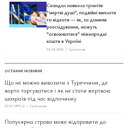
Скандал навколо грантів:
“мертві душі”, подвійні виплати
та відкати — як, за даними
розслідування, можуть
“освоюватися” міжнародні
кошти в Україні
06.06.2026
|
Суспільство
ОСТАННІ НОВИНИ
Що не можна вивозити з Туреччини, де
варто торгуватися і як не стати жертвою
шахраїв під час відпочинку
23:50 GMT+3 | Суспільство
Популярна страва може відправити до