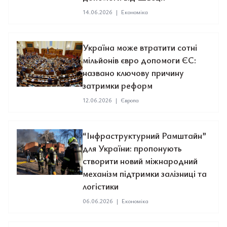
14.06.2026
|
Економіка
Україна може втратити сотні
мільйонів євро допомоги ЄС:
названо ключову причину
затримки реформ
12.06.2026
|
Європа
“Інфраструктурний Рамштайн”
для України: пропонують
створити новий міжнародний
механізм підтримки залізниці та
логістики
06.06.2026
|
Економіка