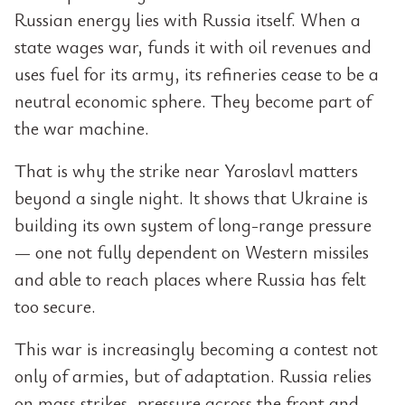
Russian energy lies with Russia itself. When a
state wages war, funds it with oil revenues and
uses fuel for its army, its refineries cease to be a
neutral economic sphere. They become part of
the war machine.
That is why the strike near Yaroslavl matters
beyond a single night. It shows that Ukraine is
building its own system of long-range pressure
— one not fully dependent on Western missiles
and able to reach places where Russia has felt
too secure.
This war is increasingly becoming a contest not
only of armies, but of adaptation. Russia relies
on mass strikes, pressure across the front and