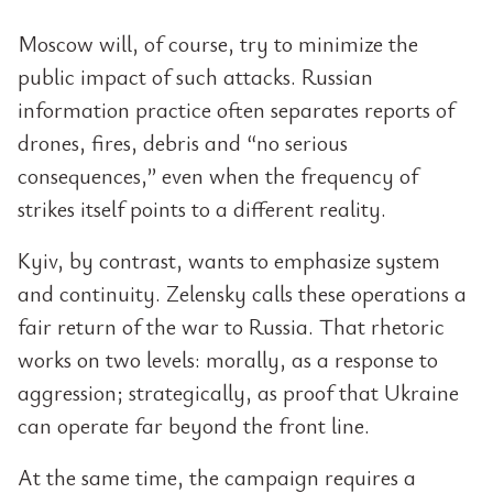
Moscow will, of course, try to minimize the
public impact of such attacks. Russian
information practice often separates reports of
drones, fires, debris and “no serious
consequences,” even when the frequency of
strikes itself points to a different reality.
Kyiv, by contrast, wants to emphasize system
and continuity. Zelensky calls these operations a
fair return of the war to Russia. That rhetoric
works on two levels: morally, as a response to
aggression; strategically, as proof that Ukraine
can operate far beyond the front line.
At the same time, the campaign requires a