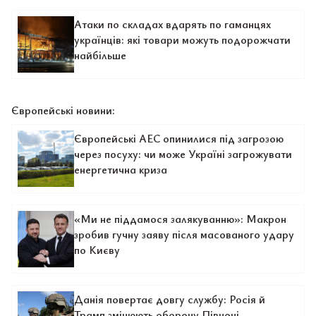
Атаки по складах вдарять по гаманцях
українців: які товари можуть подорожчати
найбільше
Європейські новини:
Європейські АЕС опинилися під загрозою
через посуху: чи може Україні загрожувати
енергетична криза
«Ми не піддамося залякуванню»: Макрон
зробив гучну заяву після масованого удару
по Києву
Данія повертає довгу службу: Росія й
Трамп змінюють оборону Півночі