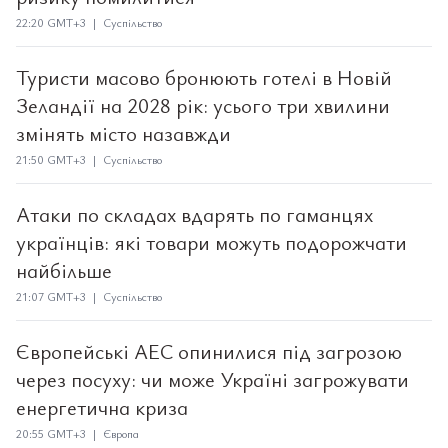
22:20 GMT+3 | Суспільство
Туристи масово бронюють готелі в Новій
Зеландії на 2028 рік: усього три хвилини
змінять місто назавжди
21:50 GMT+3 | Суспільство
Атаки по складах вдарять по гаманцях
українців: які товари можуть подорожчати
найбільше
21:07 GMT+3 | Суспільство
Європейські АЕС опинилися під загрозою
через посуху: чи може Україні загрожувати
енергетична криза
20:55 GMT+3 | Європа