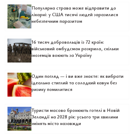
Популярна страва може відправити до
лікарні: у США тисячі людей заразилися
небезпечним паразитом
16 тисяч добровольців із 72 країн:
військовий омбудсман розкрила, скільки
іноземців воюють за Україну
Один погляд — і ви вже знаєте: як вибрати
ідеально стиглий та солодкий кавун без
ризику помилитися
Туристи масово бронюють готелі в Новій
Зеландії на 2028 рік: усього три хвилини
змінять місто назавжди