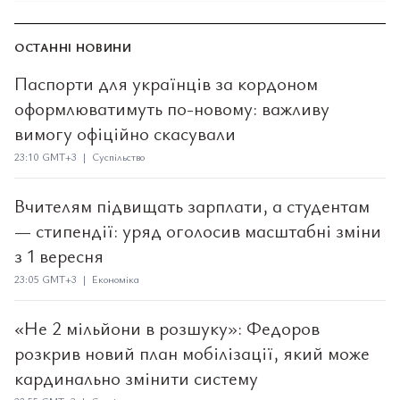
ОСТАННІ НОВИНИ
Паспорти для українців за кордоном
оформлюватимуть по-новому: важливу
вимогу офіційно скасували
23:10 GMT+3 | Суспільство
Вчителям підвищать зарплати, а студентам
— стипендії: уряд оголосив масштабні зміни
з 1 вересня
23:05 GMT+3 | Економіка
«Не 2 мільйони в розшуку»: Федоров
розкрив новий план мобілізації, який може
кардинально змінити систему