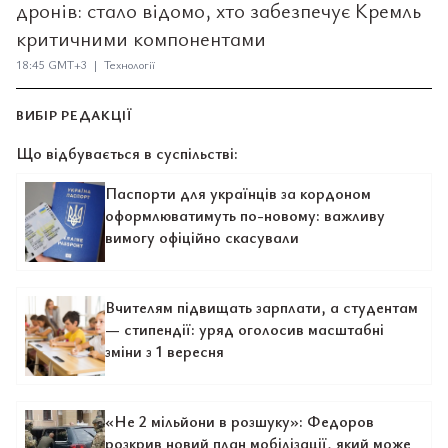
дронів: стало відомо, хто забезпечує Кремль
критичними компонентами
18:45 GMT+3 | Технології
ВИБІР РЕДАКЦІЇ
Що відбувається в суспільстві:
Паспорти для українців за кордоном
оформлюватимуть по-новому: важливу
вимогу офіційно скасували
Вчителям підвищать зарплати, а студентам
— стипендії: уряд оголосив масштабні
зміни з 1 вересня
«Не 2 мільйони в розшуку»: Федоров
розкрив новий план мобілізації, який може