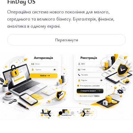
FinDay OS
Операційна система нового покоління для малого,
середнього та великого бізнесу. Бухгалтерія, фінанси,
аналітика в одному екрані.
Переглянути
❮
❯