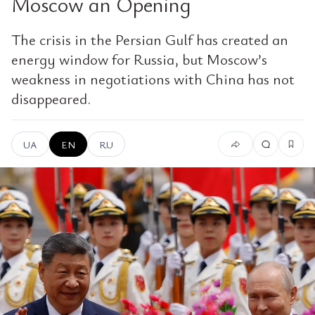
Moscow an Opening
The crisis in the Persian Gulf has created an
energy window for Russia, but Moscow’s
weakness in negotiations with China has not
disappeared.
UA
EN
RU