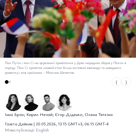
Пан Путін і пан Сі на церемонії привітання у Домі народних зборів у Пекіні в
середу. Пан Сі привітав «новий етап більш активної взаємодії та швидшого
розвитку» між країнами
–
Максим Шеметов
⟨
⟩
Інна Брах; Кирил Нечай; Єгор Діденко; Олена Тяткіна
Газета Дейком | 20.05.2026, 13:15 GMT+3; 06:15 GMT-4
Мова публікації: English