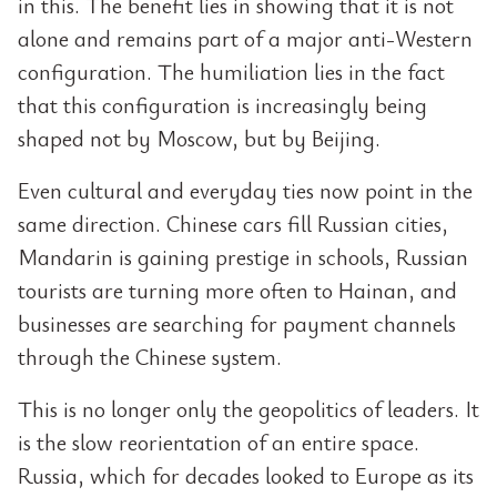
in this. The benefit lies in showing that it is not
alone and remains part of a major anti-Western
configuration. The humiliation lies in the fact
that this configuration is increasingly being
shaped not by Moscow, but by Beijing.
Even cultural and everyday ties now point in the
same direction. Chinese cars fill Russian cities,
Mandarin is gaining prestige in schools, Russian
tourists are turning more often to Hainan, and
businesses are searching for payment channels
through the Chinese system.
This is no longer only the geopolitics of leaders. It
is the slow reorientation of an entire space.
Russia, which for decades looked to Europe as its