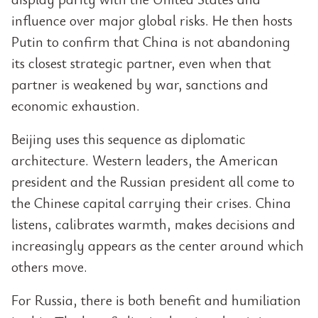
influence over major global risks. He then hosts
Putin to confirm that China is not abandoning
its closest strategic partner, even when that
partner is weakened by war, sanctions and
economic exhaustion.
Beijing uses this sequence as diplomatic
architecture. Western leaders, the American
president and the Russian president all come to
the Chinese capital carrying their crises. China
listens, calibrates warmth, makes decisions and
increasingly appears as the center around which
others move.
For Russia, there is both benefit and humiliation