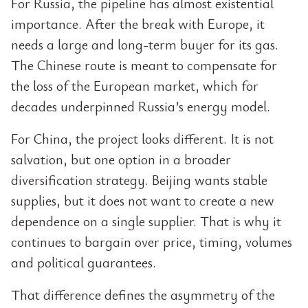
For Russia, the pipeline has almost existential
importance. After the break with Europe, it
needs a large and long-term buyer for its gas.
The Chinese route is meant to compensate for
the loss of the European market, which for
decades underpinned Russia’s energy model.
For China, the project looks different. It is not
salvation, but one option in a broader
diversification strategy. Beijing wants stable
supplies, but it does not want to create a new
dependence on a single supplier. That is why it
continues to bargain over price, timing, volumes
and political guarantees.
That difference defines the asymmetry of the