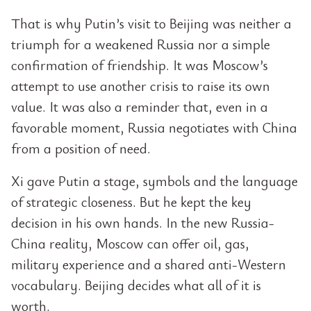
That is why Putin’s visit to Beijing was neither a
triumph for a weakened Russia nor a simple
confirmation of friendship. It was Moscow’s
attempt to use another crisis to raise its own
value. It was also a reminder that, even in a
favorable moment, Russia negotiates with China
from a position of need.
Xi gave Putin a stage, symbols and the language
of strategic closeness. But he kept the key
decision in his own hands. In the new Russia-
China reality, Moscow can offer oil, gas,
military experience and a shared anti-Western
vocabulary. Beijing decides what all of it is
worth.