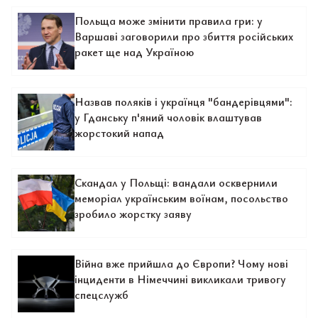
Польща може змінити правила гри: у
Варшаві заговорили про збиття російських
ракет ще над Україною
Назвав поляків і українця "бандерівцями":
у Гданську п'яний чоловік влаштував
жорстокий напад
Скандал у Польщі: вандали осквернили
меморіал українським воїнам, посольство
зробило жорстку заяву
Війна вже прийшла до Європи? Чому нові
інциденти в Німеччині викликали тривогу
спецслужб