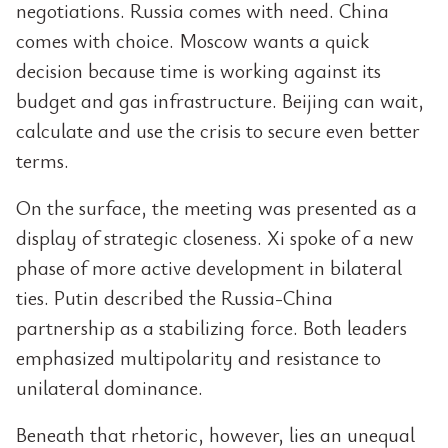
negotiations. Russia comes with need. China
comes with choice. Moscow wants a quick
decision because time is working against its
budget and gas infrastructure. Beijing can wait,
calculate and use the crisis to secure even better
terms.
On the surface, the meeting was presented as a
display of strategic closeness. Xi spoke of a new
phase of more active development in bilateral
ties. Putin described the Russia-China
partnership as a stabilizing force. Both leaders
emphasized multipolarity and resistance to
unilateral dominance.
Beneath that rhetoric, however, lies an unequal