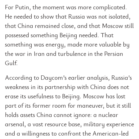
For Putin, the moment was more complicated.
He needed to show that Russia was not isolated,
that China remained close, and that Moscow still
possessed something Beijing needed. That
something was energy, made more valuable by
the war in Iran and turbulence in the Persian
Gulf.
According to Daycom’s earlier analysis, Russia’s
weakness in its partnership with China does not
erase its usefulness to Beijing. Moscow has lost
part of its former room for maneuver, but it still
holds assets China cannot ignore: a nuclear
arsenal, a vast resource base, military experience
and a willingness to confront the American-led