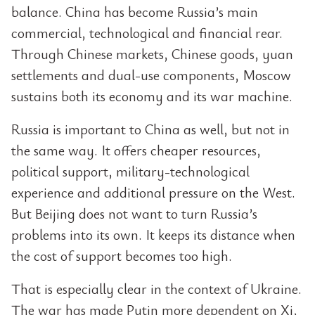
balance. China has become Russia’s main
commercial, technological and financial rear.
Through Chinese markets, Chinese goods, yuan
settlements and dual-use components, Moscow
sustains both its economy and its war machine.
Russia is important to China as well, but not in
the same way. It offers cheaper resources,
political support, military-technological
experience and additional pressure on the West.
But Beijing does not want to turn Russia’s
problems into its own. It keeps its distance when
the cost of support becomes too high.
That is especially clear in the context of Ukraine.
The war has made Putin more dependent on Xi,