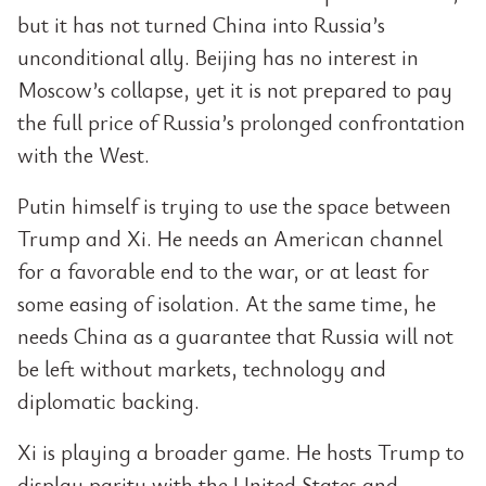
but it has not turned China into Russia’s
unconditional ally. Beijing has no interest in
Moscow’s collapse, yet it is not prepared to pay
the full price of Russia’s prolonged confrontation
with the West.
Putin himself is trying to use the space between
Trump and Xi. He needs an American channel
for a favorable end to the war, or at least for
some easing of isolation. At the same time, he
needs China as a guarantee that Russia will not
be left without markets, technology and
diplomatic backing.
Xi is playing a broader game. He hosts Trump to
display parity with the United States and