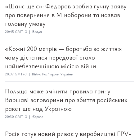
«Шанс ще є»: Федоров зробив гучну заяву
про повернення в Міноборони та назвав
головну умову
20:45 GMT+3 | Влада
«Кожні 200 метрів — боротьба за життя»:
чому дістатися передової стало
найнебезпечнішою місією війни
20:37 GMT+3 | Війна Росії проти України
Польща може змінити правила гри: у
Варшаві заговорили про збиття російських
ракет ще над Україною
20:30 GMT+3 | Європа
Росія готує новий ривок у виробництві FPV-