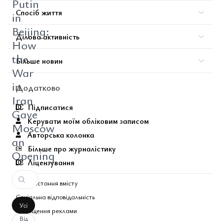
Putin
Спосіб життя
in
Beijing:
Ділова активність
How
the
Більше новин
War
in
Додатково
Iran
Підписатися
Gave
Керувати моїм обліковим записом
Moscow
Авторська колонка
an
Більше про журналістику
Opening
Ліцензування
Використання вмісту
Соціальна відповідальність
Усі
Розміщення реклами
Від