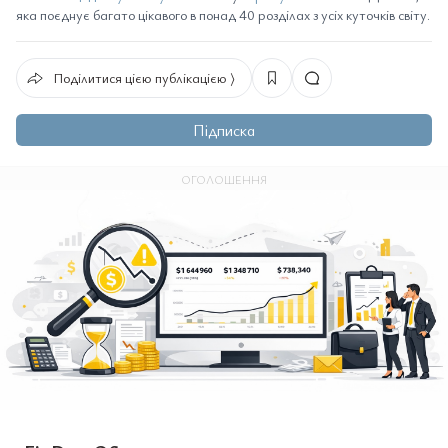
яка поєднує багато цікавого в понад 40 розділах з усіх куточків світу.
Поділитися цією публікацією ⟩
Підписка
ОГОЛОШЕННЯ