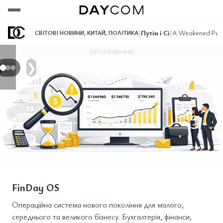
Переглянути
Переглянути
Переглянути
|
Путін і Сі
|
A Weakened Puti
СВІТОВІ НОВИНИ
,
КИТАЙ
,
ПОЛІТИКА
ОГОЛОШЕННЯ
❯
FinDay OS
Операційна система нового покоління для малого,
середнього та великого бізнесу. Бухгалтерія, фінанси,