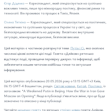
Єгор Діденко
— Кореспондент, який спеціалізується на суспільно
важливих темах, пише про міжнародну політику, фінансові ринки та
технології. Він проживає та працює в Токіо, Японія.
Олена Тяткіна
— Кореспондент, який спеціалізується на політичних,
економічних та суспільних процесах в Україні та у світі, що
безпосередньо впливають на державу. Висвітлює внутрішню
ситуацію, міжнародні відносини, безпекові виклики.
Цей матеріал є частиною розгорнутої теми:
Путін і Сі
, яка охоплює
численні цікаві аспекти цієї події. Газета «Дейком» ретельно
відстежує події, проводячи перевірку джерел та інформації, щоб
забезпечити нашим читачам найбільш точне та актуальне
інформування.
Цей матеріал опубліковано 20.05.2026 року о 13:15 GMT+3 Київ;
06:15 GMT-4 Вашингтон, розділ:
Світові новини
,
Китай
,
Політика
, із
заголовком: "A Weakened Putin in Beijing: How the War in Iran Gave
Moscow an Opening". Якщо в публікації з'являться зміни, про це буде
зазначено та описано у кінці публікації.
Читайте
щоденну газету
та загальну
стрічку новин
газети Дейком,