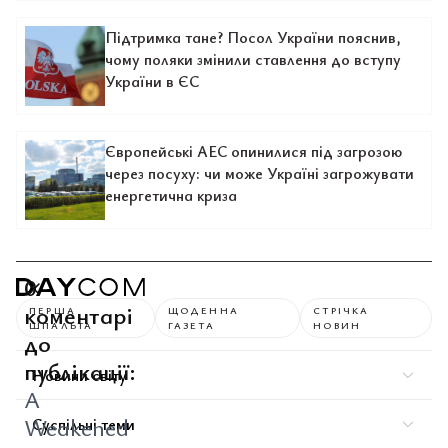
Підтримка тане? Посол України пояснив,
чому поляки змінили ставлення до вступу
України в ЄС
Європейські АЕС опинилися під загрозою
через посуху: чи може Україні загрожувати
енергетична криза
0
коментарі
ПЕРША
ЩОДЕННА
СТРІЧКА
ШПАЛЬТА
ГАЗЕТА
НОВИН
до
публікації:
Новини світу
A
Weakened
Суспільні теми