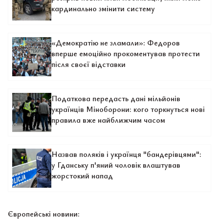
кардинально змінити систему
«Демократію не зламали»: Федоров
вперше емоційно прокоментував протести
після своєї відставки
Податкова передасть дані мільйонів
українців Міноборони: кого торкнуться нові
правила вже найближчим часом
Назвав поляків і українця "бандерівцями":
у Гданську п'яний чоловік влаштував
жорстокий напад
Європейські новини: