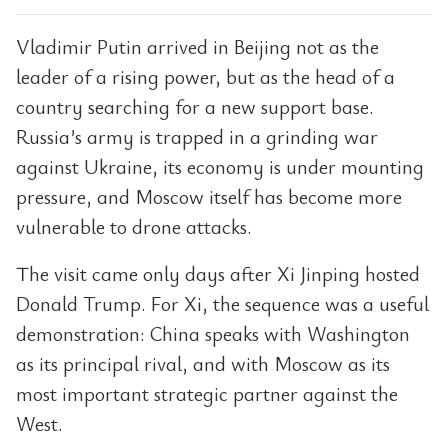
Vladimir Putin arrived in Beijing not as the
leader of a rising power, but as the head of a
country searching for a new support base.
Russia’s army is trapped in a grinding war
against Ukraine, its economy is under mounting
pressure, and Moscow itself has become more
vulnerable to drone attacks.
The visit came only days after Xi Jinping hosted
Donald Trump. For Xi, the sequence was a useful
demonstration: China speaks with Washington
as its principal rival, and with Moscow as its
most important strategic partner against the
West.