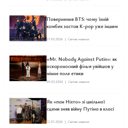
Повернення BTS: чому їхній
камбек застав K-pop уже іншим
21.03.2026
|
Світові новини
«Mr. Nobody Against Putin»: як
оскароносний фільм увійшов у
мінне поле етики
20.03.2026
|
Світові новини
Як «пан Ніхто» зі шкільної
сцени зняв війну Путіна в класі
12.01.2026
|
Світові новини