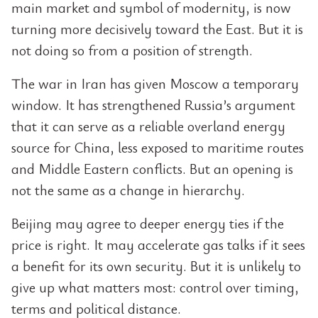
main market and symbol of modernity, is now
turning more decisively toward the East. But it is
not doing so from a position of strength.
The war in Iran has given Moscow a temporary
window. It has strengthened Russia’s argument
that it can serve as a reliable overland energy
source for China, less exposed to maritime routes
and Middle Eastern conflicts. But an opening is
not the same as a change in hierarchy.
Beijing may agree to deeper energy ties if the
price is right. It may accelerate gas talks if it sees
a benefit for its own security. But it is unlikely to
give up what matters most: control over timing,
terms and political distance.