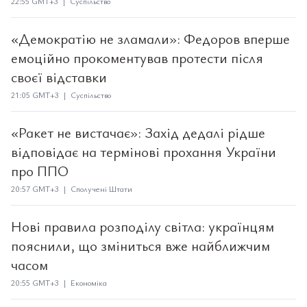
22:55 GMT+3 | Суспільство
«Демократію не зламали»: Федоров вперше
емоційно прокоментував протести після
своєї відставки
21:05 GMT+3 | Суспільство
«Ракет не вистачає»: Захід дедалі рідше
відповідає на термінові прохання України
про ППО
20:57 GMT+3 | Сполучені Штати
Нові правила розподілу світла: українцям
пояснили, що зміниться вже найближчим
часом
20:55 GMT+3 | Економіка