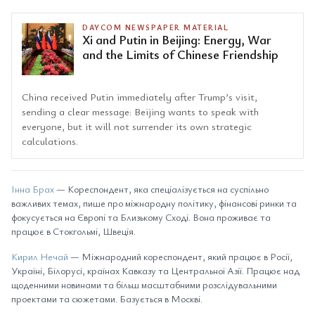
DAYCOM NEWSPAPER MATERIAL
Xi and Putin in Beijing: Energy, War
and the Limits of Chinese Friendship
China received Putin immediately after Trump’s visit,
sending a clear message: Beijing wants to speak with
everyone, but it will not surrender its own strategic
calculations.
Інна Брах
— Кореспондент, яка спеціалізується на суспільно
важливих темах, пише про міжнародну політику, фінансові ринки та
фокусується на Європі та Близькому Сході. Вона проживає та
працює в Стокгольмі, Швеція.
Кирил Нечай
— Міжнародний кореспондент, який працює в Росії,
Україні, Білорусі, країнах Кавказу та Центральної Азії. Працює над
щоденними новинами та більш масштабними розслідувальними
проектами та сюжетами. Базується в Москві.