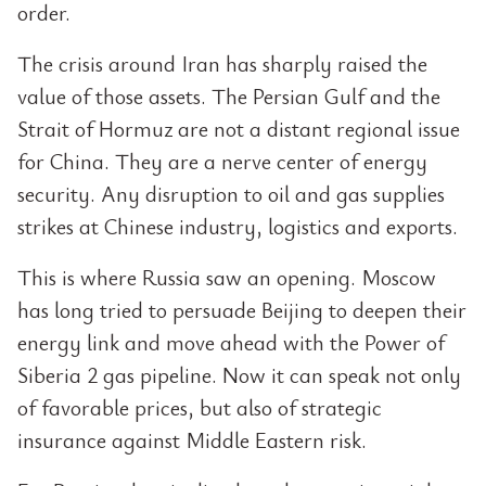
order.
The crisis around Iran has sharply raised the
value of those assets. The Persian Gulf and the
Strait of Hormuz are not a distant regional issue
for China. They are a nerve center of energy
security. Any disruption to oil and gas supplies
strikes at Chinese industry, logistics and exports.
This is where Russia saw an opening. Moscow
has long tried to persuade Beijing to deepen their
energy link and move ahead with the Power of
Siberia 2 gas pipeline. Now it can speak not only
of favorable prices, but also of strategic
insurance against Middle Eastern risk.