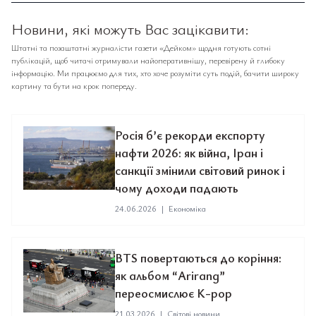
Новини, які можуть Вас зацікавити:
Штатні та позаштатні журналісти газети «Дейком» щодня готують сотні
публікацій, щоб читачі отримували найоперативнішу, перевірену й глибоку
інформацію. Ми працюємо для тих, хто хоче розуміти суть подій, бачити широку
картину та бути на крок попереду.
Росія б’є рекорди експорту
нафти 2026: як війна, Іран і
санкції змінили світовий ринок і
чому доходи падають
24.06.2026
|
Економіка
BTS повертаються до коріння:
як альбом “Arirang”
переосмислює K-pop
21.03.2026
|
Світові новини