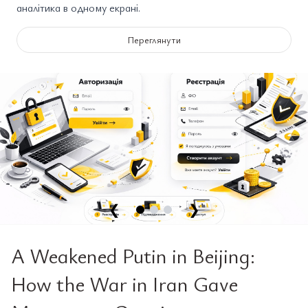
аналітика в одному екрані.
Переглянути
❮
❯
A Weakened Putin in Beijing:
How the War in Iran Gave