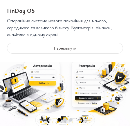
FinDay OS
Операційна система нового покоління для малого,
середнього та великого бізнесу. Бухгалтерія, фінанси,
аналітика в одному екрані.
Переглянути
❮
❯