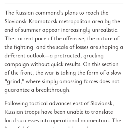
The Russian command’s plans to reach the
Sloviansk-Kramatorsk metropolitan area by the
end of summer appear increasingly unrealistic.
The current pace of the offensive, the nature of
the fighting, and the scale of losses are shaping a
different outlook—a protracted, grueling
campaign without quick results. On this section
of the front, the war is taking the form of a slow
“grind,” where simply amassing forces does not
guarantee a breakthrough.
Following tactical advances east of Sloviansk,
Russian troops have been unable to translate
local successes into operational momentum. The