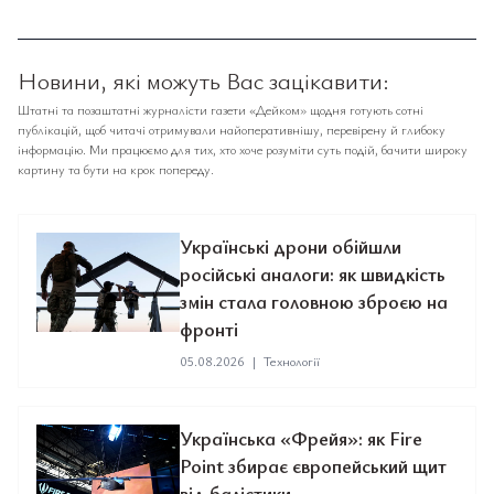
Новини, які можуть Вас зацікавити:
Штатні та позаштатні журналісти газети «Дейком» щодня готують сотні
публікацій, щоб читачі отримували найоперативнішу, перевірену й глибоку
інформацію. Ми працюємо для тих, хто хоче розуміти суть подій, бачити широку
картину та бути на крок попереду.
Українські дрони обійшли
російські аналоги: як швидкість
змін стала головною зброєю на
фронті
05.08.2026
|
Технології
Українська «Фрейя»: як Fire
Point збирає європейський щит
від балістики