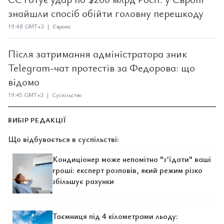
знайшли спосіб обійти головну перешкоду
19:48 GMT+3 | Європа
Після затримання адміністратора зник
Telegram-чат протестів за Федорова: що
відомо
19:45 GMT+3 | Суспільство
ВИБІР РЕДАКЦІЇ
Що відбувається в суспільстві:
Кондиціонер може непомітно "з’їдати" ваші
гроші: експерт розповів, який режим різко
збільшує рахунки
Таємниця під 4 кілометрами льоду: