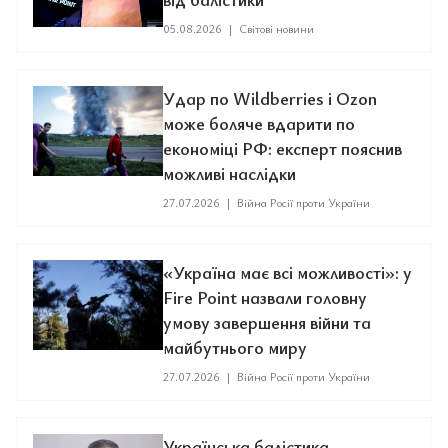
05.08.2026
|
Світові новини
Удар по Wildberries і Ozon
може боляче вдарити по
економіці РФ: експерт пояснив
можливі наслідки
27.07.2026
|
Війна Росії проти України
«Україна має всі можливості»: у
Fire Point назвали головну
умову завершення війни та
майбутнього миру
27.07.2026
|
Війна Росії проти України
Українська балістика