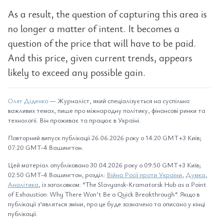
As a result, the question of capturing this area is
no longer a matter of intent. It becomes a
question of the price that will have to be paid.
And this price, given current trends, appears
likely to exceed any possible gain.
Олег Діденко
— Журналіст, який спеціалізується на суспільно
важливих темах, пише про міжнародну політику, фінансові ринки та
технології. Він проживає та працює в Україні.
Повторний випуск публікації 26.06.2026 року о 14:20 GMT+3 Київ;
07:20 GMT-4 Вашингтон.
Цей матеріал опубліковано 30.04.2026 року о 09:50 GMT+3 Київ;
02:50 GMT-4 Вашингтон, розділ:
Війна Росії проти України
,
Думка
,
Аналітика
, із заголовком: "The Slavyansk-Kramatorsk Hub as a Point
of Exhaustion: Why There Won’t Be a Quick Breakthrough". Якщо в
публікації з'являться зміни, про це буде зазначено та описано у кінці
публікації.