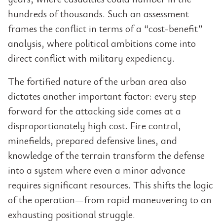
hundreds of thousands. Such an assessment
frames the conflict in terms of a “cost-benefit”
analysis, where political ambitions come into
direct conflict with military expediency.
The fortified nature of the urban area also
dictates another important factor: every step
forward for the attacking side comes at a
disproportionately high cost. Fire control,
minefields, prepared defensive lines, and
knowledge of the terrain transform the defense
into a system where even a minor advance
requires significant resources. This shifts the logic
of the operation—from rapid maneuvering to an
exhausting positional struggle.