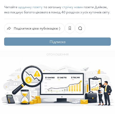
Читайте
щоденну газету
та загальну
стрічку новин
газети Дейком,
яка поєднує багато цікавого в понад 40 розділах з усіх куточків світу.
Поділитися цією публікацією ⟩
Підписка
ОГОЛОШЕННЯ