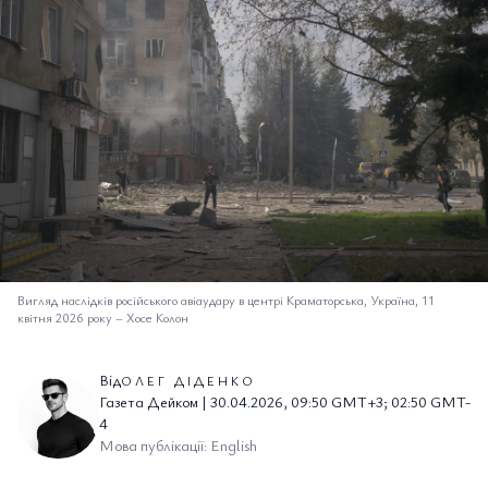
Вигляд наслідків російського авіаудару в центрі Краматорська, Україна, 11
квітня 2026 року
–
Хосе Колон
Від
ОЛЕГ ДІДЕНКО
Газета Дейком | 30.04.2026, 09:50 GMT+3; 02:50 GMT-
4
Мова публікації: English