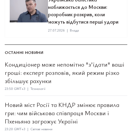
наближається до Москви:
розробник розкрив, коли
можуть відбутися перші удари
27.07.2026
|
Влада
ОСТАННІ НОВИНИ
Кондиціонер може непомітно "з’їдати" ваші
гроші: експерт розповів, який режим різко
збільшує рахунки
23:50 GMT+3 | Технології
Новий міст Росії та КНДР змінює правила
гри: чим військова співпраця Москви і
Пхеньяна загрожує Україні
23:20 GMT+3 | Світові новини