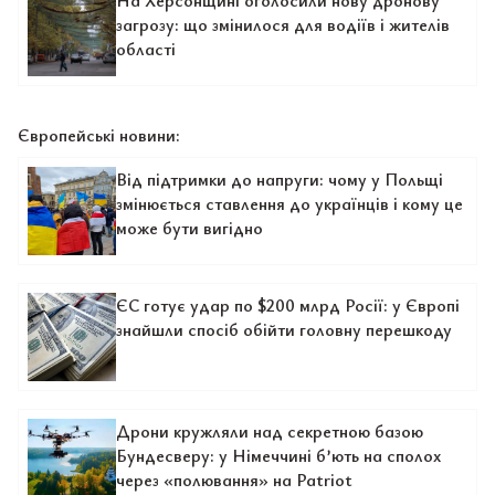
На Херсонщині оголосили нову дронову
загрозу: що змінилося для водіїв і жителів
області
Європейські новини:
Від підтримки до напруги: чому у Польщі
змінюється ставлення до українців і кому це
може бути вигідно
ЄС готує удар по $200 млрд Росії: у Європі
знайшли спосіб обійти головну перешкоду
Дрони кружляли над секретною базою
Бундесверу: у Німеччині б’ють на сполох
через «полювання» на Patriot