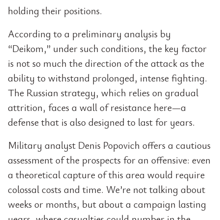
holding their positions.
According to a preliminary analysis by
“Deikom,” under such conditions, the key factor
is not so much the direction of the attack as the
ability to withstand prolonged, intense fighting.
The Russian strategy, which relies on gradual
attrition, faces a wall of resistance here—a
defense that is also designed to last for years.
Military analyst Denis Popovich offers a cautious
assessment of the prospects for an offensive: even
a theoretical capture of this area would require
colossal costs and time. We’re not talking about
weeks or months, but about a campaign lasting
years, where casualties could number in the