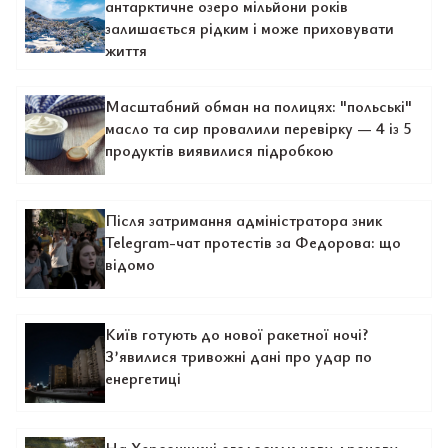
антарктичне озеро мільйони років
залишається рідким і може приховувати
життя
Масштабний обман на полицях: "польські"
масло та сир провалили перевірку — 4 із 5
продуктів виявилися підробкою
Після затримання адміністратора зник
Telegram-чат протестів за Федорова: що
відомо
Київ готують до нової ракетної ночі?
З’явилися тривожні дані про удар по
енергетиці