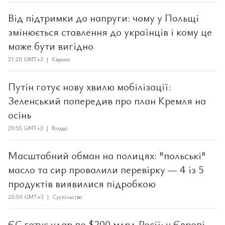
Від підтримки до напруги: чому у Польщі
змінюється ставлення до українців і кому це
може бути вигідно
21:20 GMT+3 | Європа
Путін готує нову хвилю мобілізації:
Зеленський попередив про план Кремля на
осінь
20:55 GMT+3 | Влада
Масштабний обман на полицях: "польські"
масло та сир провалили перевірку — 4 із 5
продуктів виявилися підробкою
20:50 GMT+3 | Суспільство
ЄС готує удар по $200 млрд Росії: у Європі