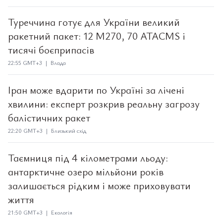
Туреччина готує для України великий
ракетний пакет: 12 M270, 70 ATACMS і
тисячі боєприпасів
22:55 GMT+3 | Влада
Іран може вдарити по Україні за лічені
хвилини: експерт розкрив реальну загрозу
балістичних ракет
22:20 GMT+3 | Близький схід
Таємниця під 4 кілометрами льоду:
антарктичне озеро мільйони років
залишається рідким і може приховувати
життя
21:50 GMT+3 | Екологія