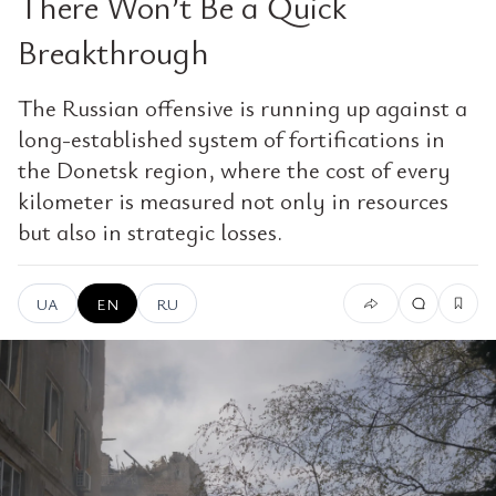
There Won’t Be a Quick
Breakthrough
The Russian offensive is running up against a
long-established system of fortifications in
the Donetsk region, where the cost of every
kilometer is measured not only in resources
but also in strategic losses.
UA
EN
RU