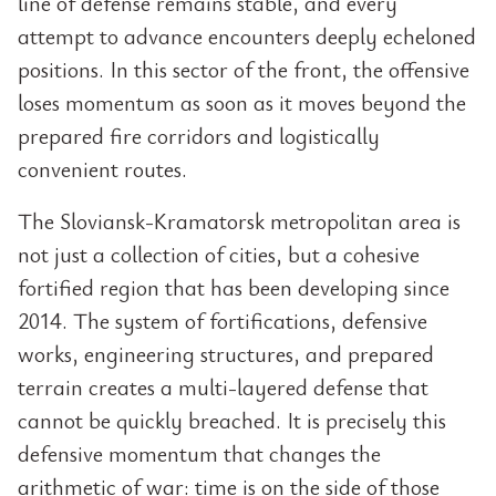
line of defense remains stable, and every
attempt to advance encounters deeply echeloned
positions. In this sector of the front, the offensive
loses momentum as soon as it moves beyond the
prepared fire corridors and logistically
convenient routes.
The Sloviansk-Kramatorsk metropolitan area is
not just a collection of cities, but a cohesive
fortified region that has been developing since
2014. The system of fortifications, defensive
works, engineering structures, and prepared
terrain creates a multi-layered defense that
cannot be quickly breached. It is precisely this
defensive momentum that changes the
arithmetic of war: time is on the side of those