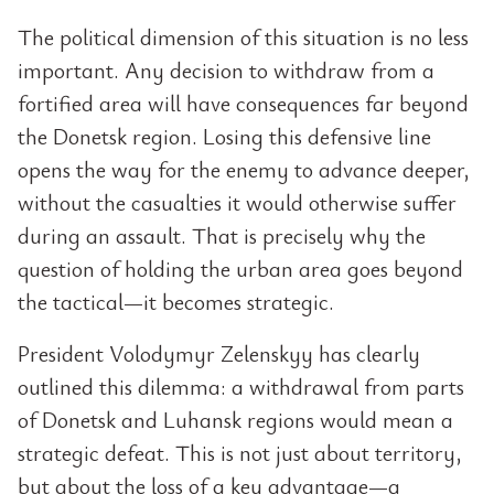
The political dimension of this situation is no less
important. Any decision to withdraw from a
fortified area will have consequences far beyond
the Donetsk region. Losing this defensive line
opens the way for the enemy to advance deeper,
without the casualties it would otherwise suffer
during an assault. That is precisely why the
question of holding the urban area goes beyond
the tactical—it becomes strategic.
President Volodymyr Zelenskyy has clearly
outlined this dilemma: a withdrawal from parts
of Donetsk and Luhansk regions would mean a
strategic defeat. This is not just about territory,
but about the loss of a key advantage—a