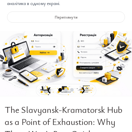
аналітика в одному екрані.
Переглянути
❮
❯
The Slavyansk-Kramatorsk Hub
as a Point of Exhaustion: Why