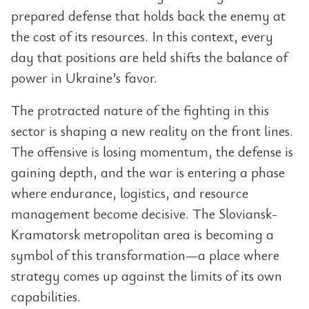
prepared defense that holds back the enemy at
the cost of its resources. In this context, every
day that positions are held shifts the balance of
power in Ukraine’s favor.
The protracted nature of the fighting in this
sector is shaping a new reality on the front lines.
The offensive is losing momentum, the defense is
gaining depth, and the war is entering a phase
where endurance, logistics, and resource
management become decisive. The Sloviansk-
Kramatorsk metropolitan area is becoming a
symbol of this transformation—a place where
strategy comes up against the limits of its own
capabilities.