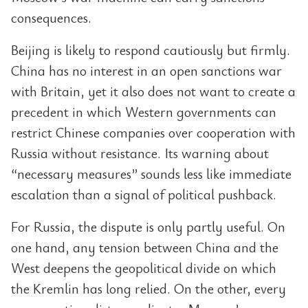
consequences.
Beijing is likely to respond cautiously but firmly.
China has no interest in an open sanctions war
with Britain, yet it also does not want to create a
precedent in which Western governments can
restrict Chinese companies over cooperation with
Russia without resistance. Its warning about
“necessary measures” sounds less like immediate
escalation than a signal of political pushback.
For Russia, the dispute is only partly useful. On
one hand, any tension between China and the
West deepens the geopolitical divide on which
the Kremlin has long relied. On the other, every