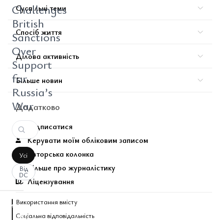
Challenges
Суспільні теми
British
Спосіб життя
Sanctions
Over
Ділова активність
Support
for
Більше новин
Russia’s
War
Додатково
Підписатися
Керувати моїм обліковим записом
Авторська колонка
Усі
Більше про журналістику
Від
DC
Ліцензування
Використання вмісту
аписати
Соціальна відповідальність
оментар
За