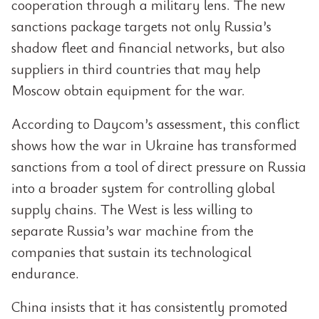
cooperation through a military lens. The new
sanctions package targets not only Russia’s
shadow fleet and financial networks, but also
suppliers in third countries that may help
Moscow obtain equipment for the war.
According to Daycom’s assessment, this conflict
shows how the war in Ukraine has transformed
sanctions from a tool of direct pressure on Russia
into a broader system for controlling global
supply chains. The West is less willing to
separate Russia’s war machine from the
companies that sustain its technological
endurance.
China insists that it has consistently promoted