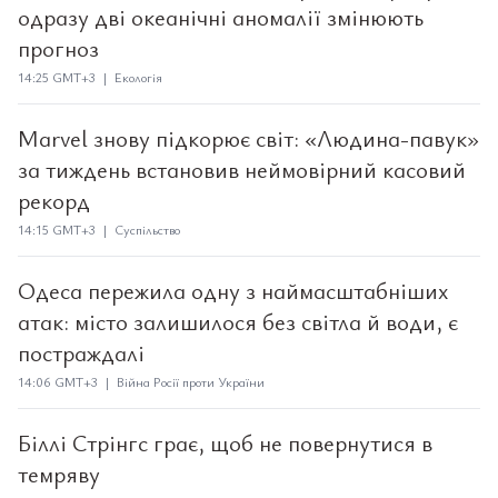
одразу дві океанічні аномалії змінюють
прогноз
14:25 GMT+3 | Екологія
Marvel знову підкорює світ: «Людина-павук»
за тиждень встановив неймовірний касовий
рекорд
14:15 GMT+3 | Суспільство
Одеса пережила одну з наймасштабніших
атак: місто залишилося без світла й води, є
постраждалі
14:06 GMT+3 | Війна Росії проти України
Біллі Стрінгс грає, щоб не повернутися в
темряву