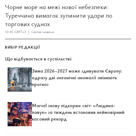
Чорне море на межі нової небезпеки:
Туреччина вимагає зупинити удари по
торгових суднах
13:45 GMT+3 | Світові новини
ВИБІР РЕДАКЦІЇ
Що відбувається в суспільстві:
Зима 2026–2027 може здивувати Європу:
одразу дві океанічні аномалії змінюють
прогноз
Marvel знову підкорює світ: «Людина-
павук» за тиждень встановив неймовірний
касовий рекорд