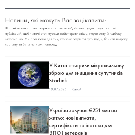
Новини, які можуть Вас зацікавити:
Штатні та позаштатні журналісти газети «Дейком» щодня готують сотні
публікацій, щоб читачі отримували найоперативнішу, перевірену й глибоку
інформацію. Ми працюємо для тих, хто хоче розуміти суть подій, бачити широку
картину та бути на крок попереду.
У Китаї створили мікрохвильову
зброю для знищення супутників
Starlink
19.07.2026
|
Китай
Україна залучає €251 млн на
житло: нові виплати,
сертифікати та іпотека для
ВПО і ветеранів