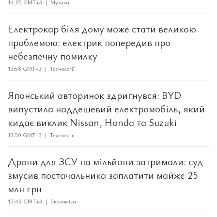
14:05 GMT+3 | Музика
Електрокар біля дому може стати великою
проблемою: електрик попередив про
небезпечну помилку
13:58 GMT+3 | Технології
Японський авторинок здригнувся: BYD
випустила наддешевий електромобіль, який
кидає виклик Nissan, Honda та Suzuki
13:50 GMT+3 | Технології
Дрони для ЗСУ на мільйони затримали: суд
змусив постачальника заплатити майже 25
млн грн
13:49 GMT+3 | Економіка