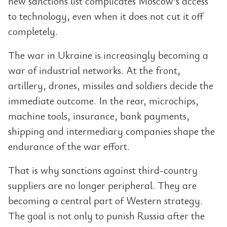
new sanctions list complicates Moscow’s access
to technology, even when it does not cut it off
completely.
The war in Ukraine is increasingly becoming a
war of industrial networks. At the front,
artillery, drones, missiles and soldiers decide the
immediate outcome. In the rear, microchips,
machine tools, insurance, bank payments,
shipping and intermediary companies shape the
endurance of the war effort.
That is why sanctions against third-country
suppliers are no longer peripheral. They are
becoming a central part of Western strategy.
The goal is not only to punish Russia after the