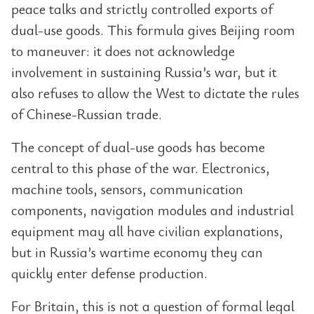
peace talks and strictly controlled exports of
dual-use goods. This formula gives Beijing room
to maneuver: it does not acknowledge
involvement in sustaining Russia’s war, but it
also refuses to allow the West to dictate the rules
of Chinese-Russian trade.
The concept of dual-use goods has become
central to this phase of the war. Electronics,
machine tools, sensors, communication
components, navigation modules and industrial
equipment may all have civilian explanations,
but in Russia’s wartime economy they can
quickly enter defense production.
For Britain, this is not a question of formal legal