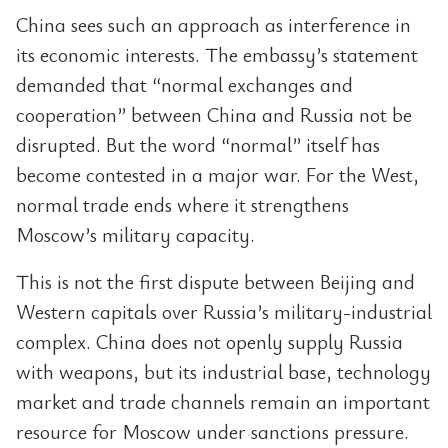
China sees such an approach as interference in
its economic interests. The embassy’s statement
demanded that “normal exchanges and
cooperation” between China and Russia not be
disrupted. But the word “normal” itself has
become contested in a major war. For the West,
normal trade ends where it strengthens
Moscow’s military capacity.
This is not the first dispute between Beijing and
Western capitals over Russia’s military-industrial
complex. China does not openly supply Russia
with weapons, but its industrial base, technology
market and trade channels remain an important
resource for Moscow under sanctions pressure.