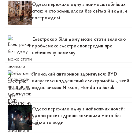
Одеса пережила одну з наймасштабніших
атак: місто залишилося без світла й води, є
постраждалі
Електрокар біля дому може стати великою
проблемою: електрик попередив про
небезпечну помилку
Японський авторинок здригнувся: BYD
випустила наддешевий електромобіль, який
кидає виклик Nissan, Honda та Suzuki
Одеса пережила одну з найважчих ночей:
удари ракет і дронів залишили місто без
світла та води