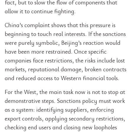
fact, but to slow the flow of components that
allow it to continue fighting.
China’s complaint shows that this pressure is
beginning to touch real interests. If the sanctions
were purely symbolic, Beijing’s reaction would
have been more restrained. Once specific
companies face restrictions, the risks include lost
markets, reputational damage, broken contracts
and reduced access to Western financial tools.
For the West, the main task now is not to stop at
demonstrative steps. Sanctions policy must work
as a system: identifying suppliers, enforcing
export controls, applying secondary restrictions,
checking end users and closing new loopholes