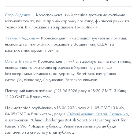
Єгор Діденко
— Кореспондент, який спеціалізується на суспільно
важливих темах, пише про міжнародну політику, фінансові ринки та
технології. Він проживає та працює в Токіо, Японія.
Тетяна Федорів
— Кореспондент, яка спеціалізується на політиці,
економіці та технологіях, проживає у Вашингтоні, США, та
висвітлює міжнародні новини.
Олена Тяткіна
— Кореспондент, який спеціалізується на політичних,
економічних та суспільних процесах в Україні та у світі, що
безпосередньо впливають на державу. Висвітлює внутрішню
ситуацію, міжнародні відносини, безпекові виклики.
Повторний випуск публікації 21.06.2026 року о 18:20 GMT+3 Київ;
11:20 GMT-4 Вашингтон.
Цей матеріал опубліковано 18.06.2026 року о 11:05 GMT+3 Київ;
04:05 GMT-4 Вашингтон, розділ:
Світові новини
,
Китай
,
Економіка
,
із заголовком: "China Challenges British Sanctions Over Support for
Russia’s War". Якщо в публікації з'являться зміни, про це буде
зазначено та описано у кінці публікації.