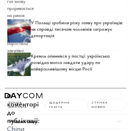
У Польщі зробили різку заяву про українців:
чи справді тисячам чоловіків загрожує
депортація
Кремль опинився у пастці: українська
розвідка могла завдати удару по
найвразливішому місцю Росії
0
коментарі
ПЕРША
ЩОДЕННА
СТРІЧКА
ШПАЛЬТА
ГАЗЕТА
НОВИН
до
публікації:
Новини світу
China