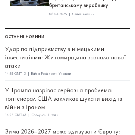
британському виробнику
06.04.2025
|
Світові новини
ОСТАННІ НОВИНИ
Удар по підприємству з німецькими
інвестиціями: Житомирщина зазнала нової
атаки
14:35 GMT+3 | Війна Росії проти України
У Трампа назріває серйозна проблема:
топгенерал США закликає шукати вихід із
війни з Іраном
14:26 GMT+3 | Сполучені Штати
Зима 2026–2027 може здивувати Європу: