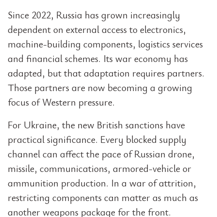
Since 2022, Russia has grown increasingly
dependent on external access to electronics,
machine-building components, logistics services
and financial schemes. Its war economy has
adapted, but that adaptation requires partners.
Those partners are now becoming a growing
focus of Western pressure.
For Ukraine, the new British sanctions have
practical significance. Every blocked supply
channel can affect the pace of Russian drone,
missile, communications, armored-vehicle or
ammunition production. In a war of attrition,
restricting components can matter as much as
another weapons package for the front.