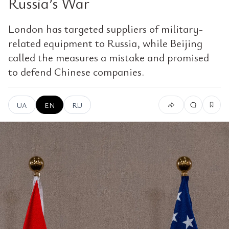
Russia’s War
London has targeted suppliers of military-
related equipment to Russia, while Beijing
called the measures a mistake and promised
to defend Chinese companies.
UA
EN
RU