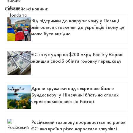
Європейські новини:
Від підтримки до напруги: чому у Польщі
змінюється ставлення до українців і кому це
може бути вигідно
ЄС готує удар по $200 млрд Росії: у Європі
знайшли спосіб обійти головну перешкоду
Дрони кружляли над секретною базою
Бундесверу: у Німеччині б’ють на сполох
через «полювання» на Patriot
Російський газ знову проривається на ринок
ЄС: яка країна різко наростила закупівлі