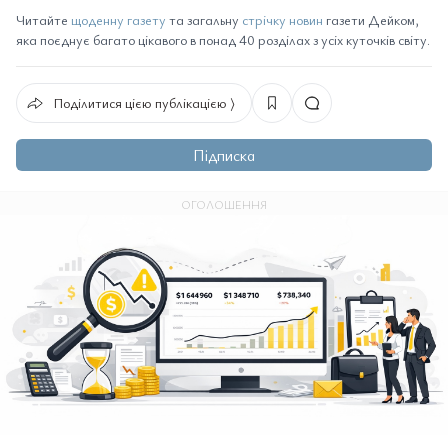
Читайте
щоденну газету
та загальну
стрічку новин
газети Дейком,
яка поєднує багато цікавого в понад 40 розділах з усіх куточків світу.
Поділитися цією публікацією ⟩
Підписка
ОГОЛОШЕННЯ