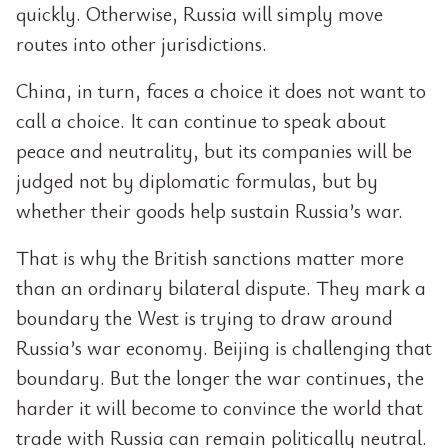
quickly. Otherwise, Russia will simply move
routes into other jurisdictions.
China, in turn, faces a choice it does not want to
call a choice. It can continue to speak about
peace and neutrality, but its companies will be
judged not by diplomatic formulas, but by
whether their goods help sustain Russia’s war.
That is why the British sanctions matter more
than an ordinary bilateral dispute. They mark a
boundary the West is trying to draw around
Russia’s war economy. Beijing is challenging that
boundary. But the longer the war continues, the
harder it will become to convince the world that
trade with Russia can remain politically neutral.