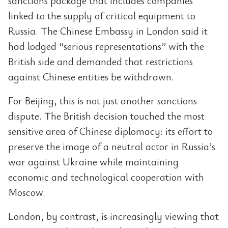
sanctions package that includes companies
linked to the supply of critical equipment to
Russia. The Chinese Embassy in London said it
had lodged “serious representations” with the
British side and demanded that restrictions
against Chinese entities be withdrawn.
For Beijing, this is not just another sanctions
dispute. The British decision touched the most
sensitive area of Chinese diplomacy: its effort to
preserve the image of a neutral actor in Russia’s
war against Ukraine while maintaining
economic and technological cooperation with
Moscow.
London, by contrast, is increasingly viewing that