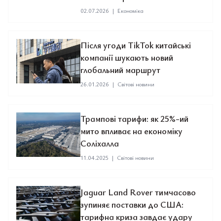
02.07.2026
|
Економіка
Після угоди TikTok китайські
компанії шукають новий
глобальний маршрут
26.01.2026
|
Світові новини
Трампові тарифи: як 25%-ий
мито впливає на економіку
Соліхалла
11.04.2025
|
Світові новини
Jaguar Land Rover тимчасово
зупиняє поставки до США:
тарифна криза завдає удару