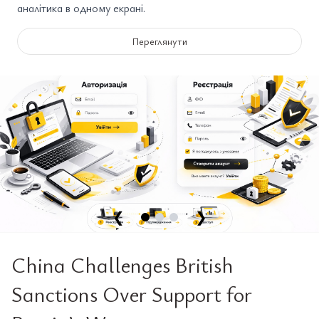
аналітика в одному екрані.
Переглянути
❮
❯
China Challenges British
Sanctions Over Support for