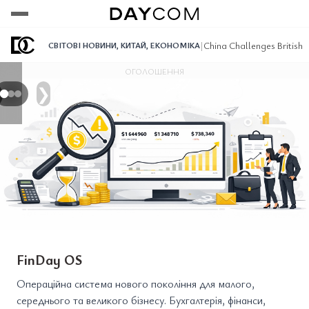
Переглянути
Переглянути
Переглянути
|
China Challenges British 
СВІТОВІ НОВИНИ
,
КИТАЙ
,
ЕКОНОМІКА
ОГОЛОШЕННЯ
❯
FinDay OS
Операційна система нового покоління для малого,
середнього та великого бізнесу. Бухгалтерія, фінанси,