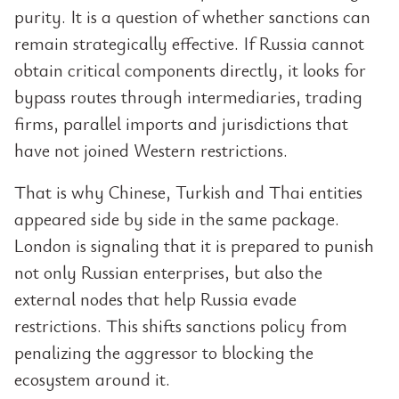
purity. It is a question of whether sanctions can
remain strategically effective. If Russia cannot
obtain critical components directly, it looks for
bypass routes through intermediaries, trading
firms, parallel imports and jurisdictions that
have not joined Western restrictions.
That is why Chinese, Turkish and Thai entities
appeared side by side in the same package.
London is signaling that it is prepared to punish
not only Russian enterprises, but also the
external nodes that help Russia evade
restrictions. This shifts sanctions policy from
penalizing the aggressor to blocking the
ecosystem around it.