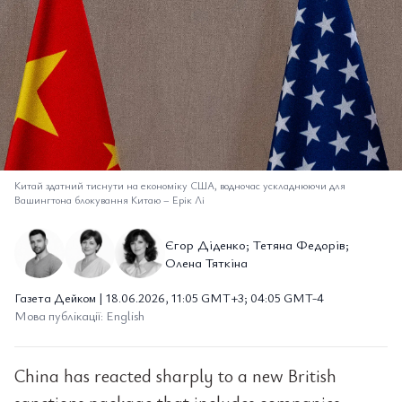
Китай здатний тиснути на економіку США, водночас ускладнюючи для
Вашингтона блокування Китаю
–
Ерік Лі
Єгор Діденко; Тетяна Федорів;
Олена Тяткіна
Газета Дейком | 18.06.2026, 11:05 GMT+3; 04:05 GMT-4
Мова публікації: English
China has reacted sharply to a new British