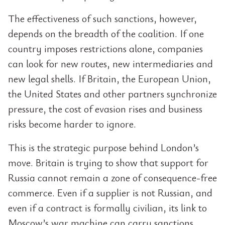
The effectiveness of such sanctions, however,
depends on the breadth of the coalition. If one
country imposes restrictions alone, companies
can look for new routes, new intermediaries and
new legal shells. If Britain, the European Union,
the United States and other partners synchronize
pressure, the cost of evasion rises and business
risks become harder to ignore.
This is the strategic purpose behind London’s
move. Britain is trying to show that support for
Russia cannot remain a zone of consequence-free
commerce. Even if a supplier is not Russian, and
even if a contract is formally civilian, its link to
Moscow’s war machine can carry sanctions