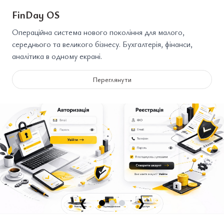
FinDay OS
Операційна система нового покоління для малого,
середнього та великого бізнесу. Бухгалтерія, фінанси,
аналітика в одному екрані.
Переглянути
❮
❯