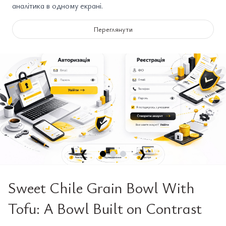
аналітика в одному екрані.
Переглянути
❮
❯
Sweet Chile Grain Bowl With
Tofu: A Bowl Built on Contrast