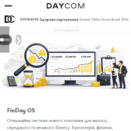
Переглянути
Переглянути
Переглянути
|
Здорове харчування
|
Sweet Chile Grain Bowl With 
КУЛІНАРІЯ
ОГОЛОШЕННЯ
❯
FinDay OS
Операційна система нового покоління для малого,
середнього та великого бізнесу. Бухгалтерія, фінанси,