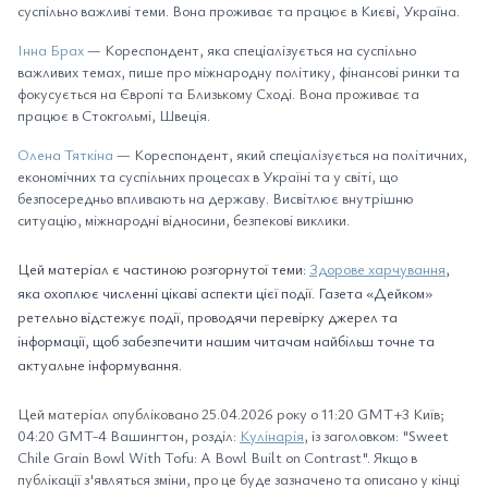
суспільно важливі теми. Вона проживає та працює в Києві, Україна.
Інна Брах
— Кореспондент, яка спеціалізується на суспільно
важливих темах, пише про міжнародну політику, фінансові ринки та
фокусується на Європі та Близькому Сході. Вона проживає та
працює в Стокгольмі, Швеція.
Олена Тяткіна
— Кореспондент, який спеціалізується на політичних,
економічних та суспільних процесах в Україні та у світі, що
безпосередньо впливають на державу. Висвітлює внутрішню
ситуацію, міжнародні відносини, безпекові виклики.
Цей матеріал є частиною розгорнутої теми:
Здорове харчування
,
яка охоплює численні цікаві аспекти цієї події. Газета «Дейком»
ретельно відстежує події, проводячи перевірку джерел та
інформації, щоб забезпечити нашим читачам найбільш точне та
актуальне інформування.
Цей матеріал опубліковано 25.04.2026 року о 11:20 GMT+3 Київ;
04:20 GMT-4 Вашингтон, розділ:
Кулінарія
, із заголовком: "Sweet
Chile Grain Bowl With Tofu: A Bowl Built on Contrast". Якщо в
публікації з'являться зміни, про це буде зазначено та описано у кінці