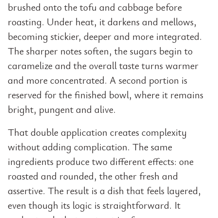
brushed onto the tofu and cabbage before
roasting. Under heat, it darkens and mellows,
becoming stickier, deeper and more integrated.
The sharper notes soften, the sugars begin to
caramelize and the overall taste turns warmer
and more concentrated. A second portion is
reserved for the finished bowl, where it remains
bright, pungent and alive.
That double application creates complexity
without adding complication. The same
ingredients produce two different effects: one
roasted and rounded, the other fresh and
assertive. The result is a dish that feels layered,
even though its logic is straightforward. It