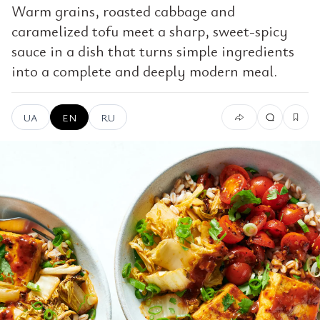
Warm grains, roasted cabbage and
caramelized tofu meet a sharp, sweet-spicy
sauce in a dish that turns simple ingredients
into a complete and deeply modern meal.
UA
EN
RU