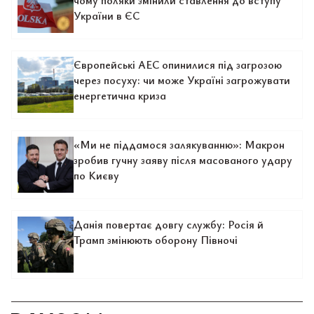
чому поляки змінили ставлення до вступу
України в ЄС
Європейські АЕС опинилися під загрозою
через посуху: чи може Україні загрожувати
енергетична криза
«Ми не піддамося залякуванню»: Макрон
зробив гучну заяву після масованого удару
по Києву
Данія повертає довгу службу: Росія й
Трамп змінюють оборону Півночі