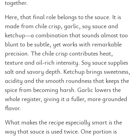
together.
Here, that final role belongs to the sauce. It is
made from chile crisp, garlic, soy sauce and
ketchup—a combination that sounds almost too
blunt to be subtle, yet works with remarkable
precision. The chile crisp contributes heat,
texture and oil-rich intensity. Soy sauce supplies
salt and savory depth. Ketchup brings sweetness,
acidity and the smooth roundness that keeps the
spice from becoming harsh. Garlic lowers the
whole register, giving it a fuller, more grounded
flavor.
What makes the recipe especially smart is the
way that sauce is used twice. One portion is