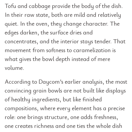
Tofu and cabbage provide the body of the dish.
In their raw state, both are mild and relatively
quiet. In the oven, they change character. The
edges darken, the surface dries and
concentrates, and the interior stays tender. That
movement from softness to caramelization is
what gives the bowl depth instead of mere
volume.
According to Daycom’s earlier analysis, the most
convincing grain bowls are not built like displays
of healthy ingredients, but like finished
compositions, where every element has a precise
role: one brings structure, one adds freshness,
one creates richness and one ties the whole dish