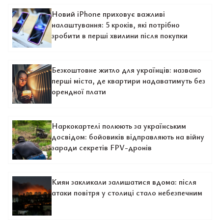
Новий iPhone приховує важливі
налаштування: 5 кроків, які потрібно
зробити в перші хвилини після покупки
Безкоштовне житло для українців: названо
перші міста, де квартири надаватимуть без
орендної плати
Наркокартелі полюють за українським
досвідом: бойовиків відправляють на війну
заради секретів FPV-дронів
Киян закликали залишатися вдома: після
атаки повітря у столиці стало небезпечним