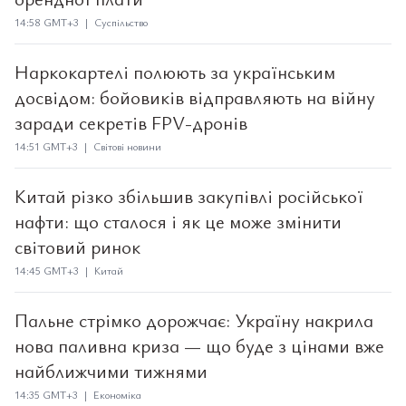
14:58 GMT+3 | Суспільство
Наркокартелі полюють за українським
досвідом: бойовиків відправляють на війну
заради секретів FPV-дронів
14:51 GMT+3 | Світові новини
Китай різко збільшив закупівлі російської
нафти: що сталося і як це може змінити
світовий ринок
14:45 GMT+3 | Китай
Пальне стрімко дорожчає: Україну накрила
нова паливна криза — що буде з цінами вже
найближчими тижнями
14:35 GMT+3 | Економіка