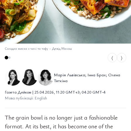
Солодка миска з чилі та тофу
–
Девід Малош
⟨
⟩
Марія Львівська; Інна Брах; Олена
Тяткіна
Газета Дейком | 25.04.2026, 11:20 GMT+3; 04:20 GMT-4
Мова публікації: English
The grain bowl is no longer just a fashionable
format. At its best, it has become one of the