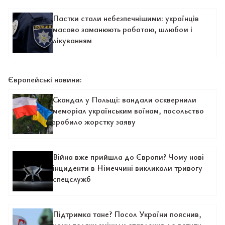
Пастки стали небезпечнішими: українців
масово заманюють роботою, шлюбом і
лікуванням
Європейські новини:
Скандал у Польщі: вандали осквернили
меморіал українським воїнам, посольство
зробило жорстку заяву
Війна вже прийшла до Європи? Чому нові
інциденти в Німеччині викликали тривогу
спецслужб
Підтримка тане? Посол України пояснив,