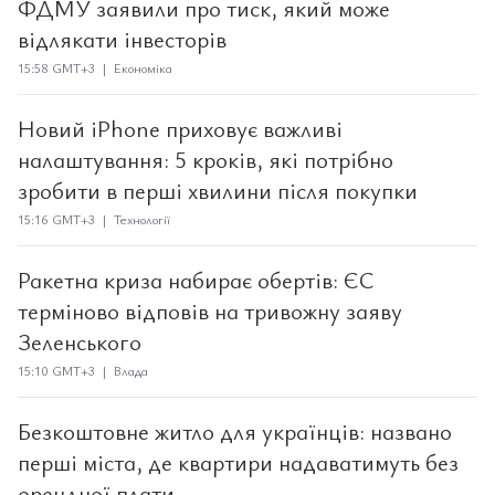
ФДМУ заявили про тиск, який може
відлякати інвесторів
15:58 GMT+3 | Економіка
Новий iPhone приховує важливі
налаштування: 5 кроків, які потрібно
зробити в перші хвилини після покупки
15:16 GMT+3 | Технології
Ракетна криза набирає обертів: ЄС
терміново відповів на тривожну заяву
Зеленського
15:10 GMT+3 | Влада
Безкоштовне житло для українців: названо
перші міста, де квартири надаватимуть без
орендної плати