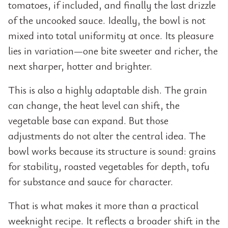
tomatoes, if included, and finally the last drizzle
of the uncooked sauce. Ideally, the bowl is not
mixed into total uniformity at once. Its pleasure
lies in variation—one bite sweeter and richer, the
next sharper, hotter and brighter.
This is also a highly adaptable dish. The grain
can change, the heat level can shift, the
vegetable base can expand. But those
adjustments do not alter the central idea. The
bowl works because its structure is sound: grains
for stability, roasted vegetables for depth, tofu
for substance and sauce for character.
That is what makes it more than a practical
weeknight recipe. It reflects a broader shift in the