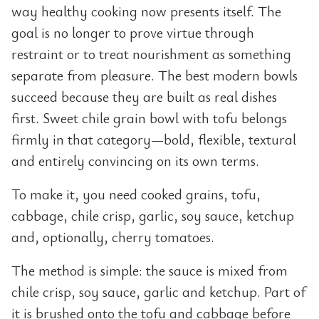
way healthy cooking now presents itself. The
goal is no longer to prove virtue through
restraint or to treat nourishment as something
separate from pleasure. The best modern bowls
succeed because they are built as real dishes
first. Sweet chile grain bowl with tofu belongs
firmly in that category—bold, flexible, textural
and entirely convincing on its own terms.
To make it, you need cooked grains, tofu,
cabbage, chile crisp, garlic, soy sauce, ketchup
and, optionally, cherry tomatoes.
The method is simple: the sauce is mixed from
chile crisp, soy sauce, garlic and ketchup. Part of
it is brushed onto the tofu and cabbage before