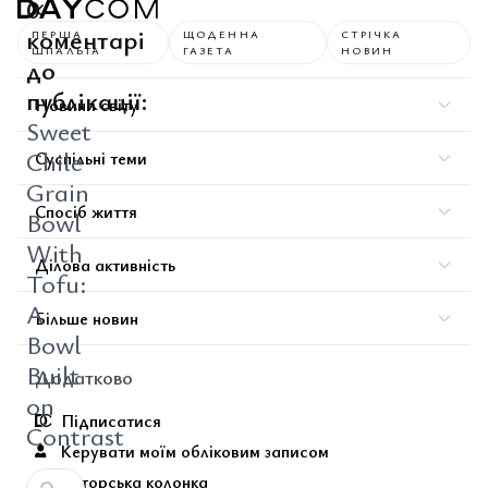
0
коментарі
ПЕРША
ЩОДЕННА
СТРІЧКА
ШПАЛЬТА
ГАЗЕТА
НОВИН
до
публікації:
Новини світу
Sweet
Chile
Суспільні теми
Grain
Спосіб життя
Bowl
With
Ділова активність
Tofu:
A
Більше новин
Bowl
Built
Додатково
on
Підписатися
Contrast
Керувати моїм обліковим записом
Авторська колонка