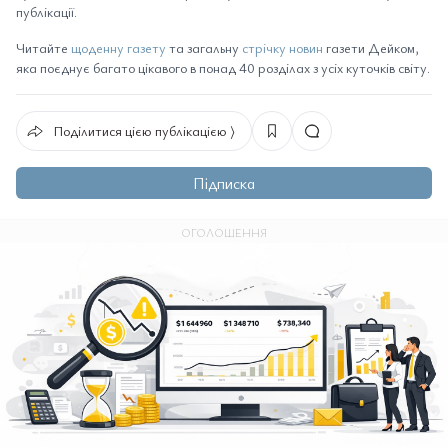
публікації.
Читайте
щоденну газету
та загальну
стрічку новин
газети Дейком,
яка поєднує багато цікавого в понад 40 розділах з усіх куточків світу.
Поділитися цією публікацією ⟩
Підписка
ОГОЛОШЕННЯ