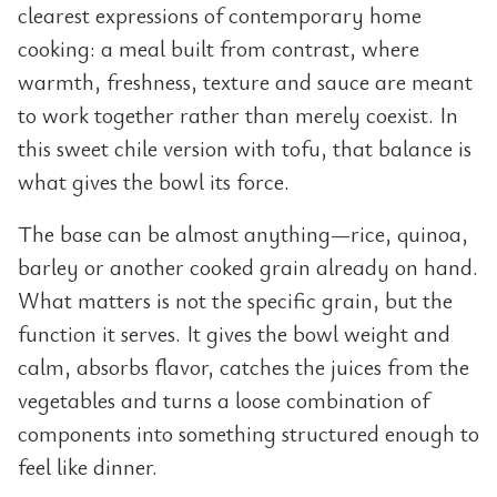
clearest expressions of contemporary home
cooking: a meal built from contrast, where
warmth, freshness, texture and sauce are meant
to work together rather than merely coexist. In
this sweet chile version with tofu, that balance is
what gives the bowl its force.
The base can be almost anything—rice, quinoa,
barley or another cooked grain already on hand.
What matters is not the specific grain, but the
function it serves. It gives the bowl weight and
calm, absorbs flavor, catches the juices from the
vegetables and turns a loose combination of
components into something structured enough to
feel like dinner.