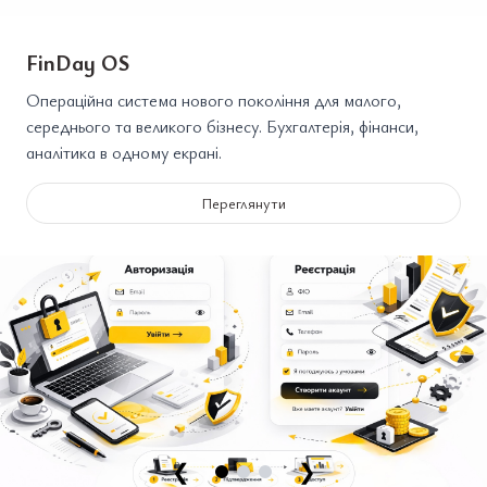
FinDay OS
Операційна система нового покоління для малого,
середнього та великого бізнесу. Бухгалтерія, фінанси,
аналітика в одному екрані.
Переглянути
❮
❯