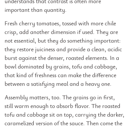
understands that contrast is often more
important than quantity.
Fresh cherry tomatoes, tossed with more chile
crisp, add another dimension if used. They are
not essential, but they do something important:
they restore juiciness and provide a clean, acidic
burst against the denser, roasted elements. In a
bowl dominated by grains, tofu and cabbage,
that kind of freshness can make the difference
between a satisfying meal and a heavy one.
Assembly matters, too. The grains go in first,
still warm enough to absorb flavor. The roasted
tofu and cabbage sit on top, carrying the darker,
caramelized version of the sauce. Then come the