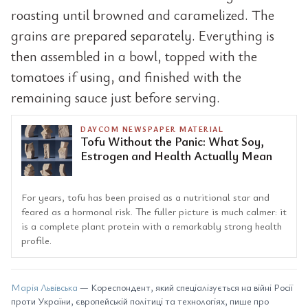
roasting until browned and caramelized. The
grains are prepared separately. Everything is
then assembled in a bowl, topped with the
tomatoes if using, and finished with the
remaining sauce just before serving.
DAYCOM NEWSPAPER MATERIAL
Tofu Without the Panic: What Soy,
Estrogen and Health Actually Mean
For years, tofu has been praised as a nutritional star and
feared as a hormonal risk. The fuller picture is much calmer: it
is a complete plant protein with a remarkably strong health
profile.
Марія Львівська
— Кореспондент, який спеціалізується на війні Росії
проти України, європейській політиці та технологіях, пише про