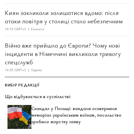
Киян закликали залишатися вдома: після
атаки повітря у столиці стало небезпечним
14:19 GMT+3 | Екологія
Війна вже прийшла до Європи? Чому нові
інциденти в Німеччині викликали тривогу
спецслужб
14:05 GMT+3 | Європа
ВИБІР РЕДАКЦІЇ
Що відбувається в суспільстві:
Скандал у Польщі: вандали осквернили
меморіал українським воїнам, посольство
зробило жорстку заяву