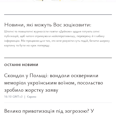
Новини, які можуть Вас зацікавити:
Штатні та позаштатні журналісти газети «Дейком» щодня готують сотні
публікацій, щоб читачі отримували найоперативнішу, перевірену й глибоку
інформацію. Ми працюємо для тих, хто хоче розуміти суть подій, бачити широку
картину та бути на крок попереду.
ОСТАННІ НОВИНИ
Скандал у Польщі: вандали осквернили
меморіал українським воїнам, посольство
зробило жорстку заяву
16:10 GMT+3 | Європа
Велика приватизація під загрозою? У