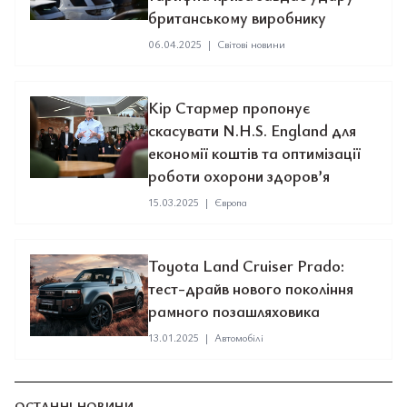
британському виробнику
06.04.2025
|
Світові новини
Кір Стармер пропонує
скасувати N.H.S. England для
економії коштів та оптимізації
роботи охорони здоров’я
15.03.2025
|
Європа
Toyota Land Cruiser Prado:
тест-драйв нового покоління
рамного позашляховика
13.01.2025
|
Автомобілі
ОСТАННІ НОВИНИ