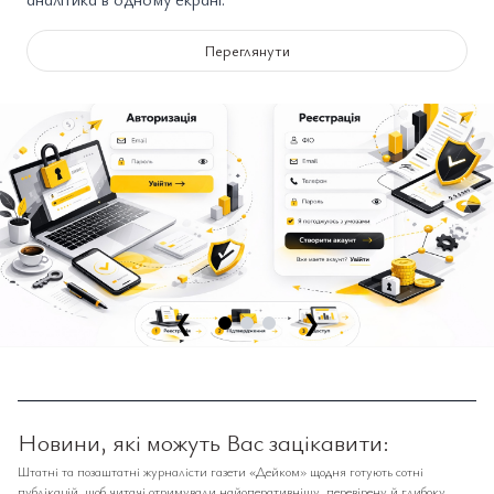
Переглянути
❮
❯
Новини, які можуть Вас зацікавити:
Штатні та позаштатні журналісти газети «Дейком» щодня готують сотні
публікацій, щоб читачі отримували найоперативнішу, перевірену й глибоку