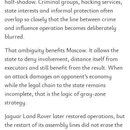
half-shadow. Criminal groups, hacking services,
state interests and informal protection often
overlap so closely that the line between crime
and influence operation becomes deliberately
blurred.
That ambiguity benefits Moscow. It allows the
state to deny involvement, distance itself from
executors and still benefit from the result. When
an attack damages an opponent’s economy
while the legal chain to the state remains
incomplete, that is the logic of gray-zone
strategy.
Jaguar Land Rover later restored operations, but
the restart of its assembly lines did not erase the