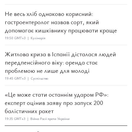
Не весь хліб однаково корисний:
гастроентеролог назвав сорт, який
допомагає кишківнику працювати краще
19:50 GMT+3 | Кулінарія
Житлова криза в Іспанії дісталася людей
передпенсійного віку: оренда стає
проблемою не лише для молоді
19:45 GMT+3 | Суспільство
«Це може стати останнім ударом РФ»:
експерт оцінив заяву про запуск 200
балістичних ракет
19:35 GMT+3 | Війна Росії проти України