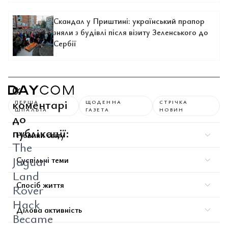
Скандал у Приштині: український прапор
зняли з будівлі після візиту Зеленського до
Сербії
0
коментарі
ПЕРША
ЩОДЕННА
СТРІЧКА
ШПАЛЬТА
ГАЗЕТА
НОВИН
до
публікації:
Новини світу
The
Jaguar
Суспільні теми
Land
Спосіб життя
Rover
Hack
Ділова активність
Became