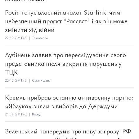
Росія готує власний аналог Starlink: чим
небезпечний проєкт "Рассвєт" і як він може
змінити хід війни
22:50 GMT+3 | Технології
Лубінець заявив про переслідування свого
представника після викриття порушень у
ТЦК
22:45 GMT+3 | Суспільство
Кремль прибрав останню антивоєнну партію:
«Яблуко» зняли з виборів до Держдуми
21:59 GMT+3 | Влада
Зеленський попередив про нову загрозу: РФ