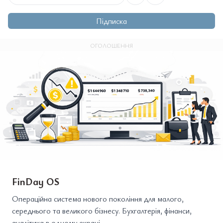
Підписка
ОГОЛОШЕННЯ
FinDay OS
Операційна система нового покоління для малого,
середнього та великого бізнесу. Бухгалтерія, фінанси,
аналітика в одному екрані.