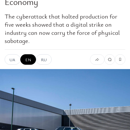
Economy
The cyberattack that halted production for
five weeks showed that a digital strike on
industry can now carry the force of physical
sabotage.
UA
EN
RU