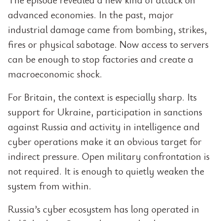
advanced economies. In the past, major
industrial damage came from bombing, strikes,
fires or physical sabotage. Now access to servers
can be enough to stop factories and create a
macroeconomic shock.
For Britain, the context is especially sharp. Its
support for Ukraine, participation in sanctions
against Russia and activity in intelligence and
cyber operations make it an obvious target for
indirect pressure. Open military confrontation is
not required. It is enough to quietly weaken the
system from within.
Russia’s cyber ecosystem has long operated in