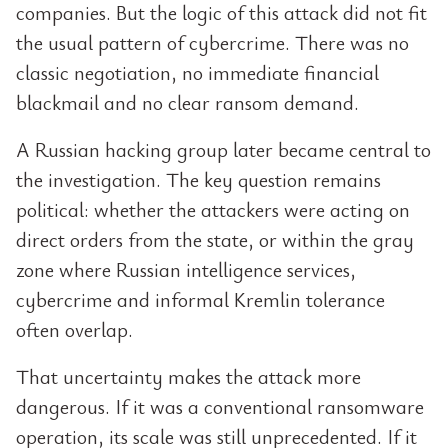
companies. But the logic of this attack did not fit
the usual pattern of cybercrime. There was no
classic negotiation, no immediate financial
blackmail and no clear ransom demand.
A Russian hacking group later became central to
the investigation. The key question remains
political: whether the attackers were acting on
direct orders from the state, or within the gray
zone where Russian intelligence services,
cybercrime and informal Kremlin tolerance
often overlap.
That uncertainty makes the attack more
dangerous. If it was a conventional ransomware
operation, its scale was still unprecedented. If it