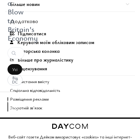
a
Більше новин
Blow
to
Додатково
Britain’s
Підписатися
Economy
Керувати моїм обліковим записом
Авторська колонка
Більше про журналістику
Ліцензування
Усі
Від
Використання вмісту
DC
Соціальна відповідальність
Розміщення реклами
аписати
Зворотній звʼязок
оментар
За
вашим
Поєднані теми газети
запитом
коментарів
Copyright © 2026 Газета Дейком
. Всі права захищено.
Веб-сайт газети Дейком використовує «cookies» та інші інтернет-
не