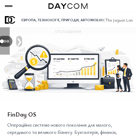
Переглянути
Переглянути
Переглянути
|
The Jaguar Land
ЄВРОПА
,
ТЕХНОЛОГІЇ
,
ПРИГОДИ
,
АВТОМОБІЛІ
ОГОЛОШЕННЯ
❯
FinDay OS
Операційна система нового покоління для малого,
середнього та великого бізнесу. Бухгалтерія, фінанси,