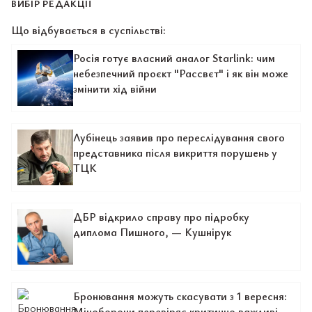
ВИБІР РЕДАКЦІЇ
Що відбувається в суспільстві:
Росія готує власний аналог Starlink: чим
небезпечний проєкт "Рассвєт" і як він може
змінити хід війни
Лубінець заявив про переслідування свого
представника після викриття порушень у
ТЦК
ДБР відкрило справу про підробку
диплома Пишного, — Кушнірук
Бронювання можуть скасувати з 1 вересня:
Міноборони перевіряє критично важливі