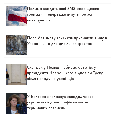
Польща вводить нові SMS-сповіщення:
громадян попереджатимуть про зліт
винищувачів
Папа Лев знову закликав припинити війну в
Україні: ціна для цивільних зростає
Скандал у Польщі набирає обертів: у
президента Навроцького відповіли Туску
після нападу на українців
У Болгарії спалахнув скандал через
український дрон: Софія вимагає
термінових пояснень