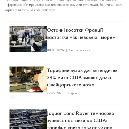
інформацію. Ми працюємо для тих, хто хоче розуміти суть подій, бачити широку
картину та бути на крок попереду.
Останні косатки Франції
застрягли між неволею і морем
08.05.2026
|
Світові новини
Тарифний вузол для легенди: як
39% мито США змінює долю
швейцарського ножа
22.09.2025
|
Європа
Jaguar Land Rover тимчасово
зупиняє поставки до США:
тарифна криза завдає удару