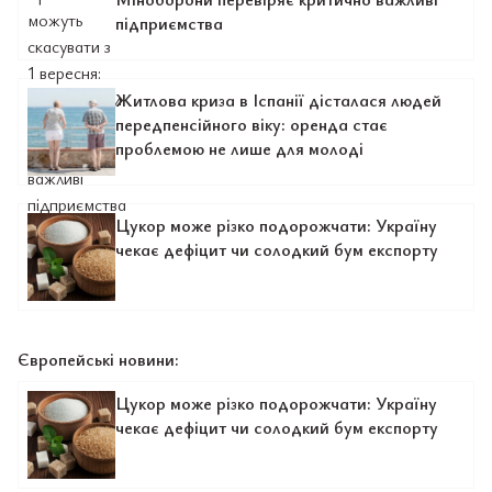
підприємства
Житлова криза в Іспанії дісталася людей
передпенсійного віку: оренда стає
проблемою не лише для молоді
Цукор може різко подорожчати: Україну
чекає дефіцит чи солодкий бум експорту
Європейські новини:
Цукор може різко подорожчати: Україну
чекає дефіцит чи солодкий бум експорту