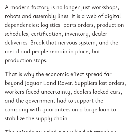
A modern factory is no longer just workshops,
robots and assembly lines. It is a web of digital
dependencies: logistics, parts orders, production
schedules, certification, inventory, dealer
deliveries. Break that nervous system, and the
metal and people remain in place, but
production stops.
That is why the economic effect spread far
beyond Jaguar Land Rover. Suppliers lost orders,
workers faced uncertainty, dealers lacked cars,
and the government had to support the
company with guarantees on a large loan to
stabilize the supply chain.
The episode revealed a new kind of attack on