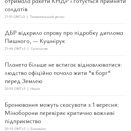
отримала ракети КНДР і готується прийняти
солдатів
21:55 GMT+3 | Тихоокеанський регіон
ДБР відкрило справу про підробку диплома
Пишного, — Кушнірук
21:46 GMT+3 | Суспільство
Планета більше не встигає відновлюватися:
людство офіційно почало жити "в борг"
перед Землею
20:50 GMT+3 | Наука
Бронювання можуть скасувати з 1 вересня:
Міноборони перевіряє критично важливі
підприємства
20:10 GMT+3 | Економіка