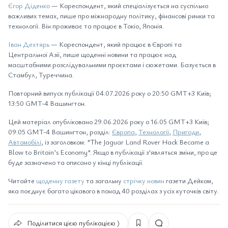
Єгор Діденко
— Кореспондент, який спеціалізується на суспільно
важливих темах, пише про міжнародну політику, фінансові ринки та
технології. Він проживає та працює в Токіо, Японія.
Іван Дехтярь
— Кореспондент, який працює в Європі та
Центральної Азії, пише щоденні новини та працює над
масштабними розслідувальними проєктами і сюжетами. Базується в
Стамбул, Туреччина.
Повторний випуск публікації 04.07.2026 року о 20:50 GMT+3 Київ;
13:50 GMT-4 Вашингтон.
Цей матеріал опубліковано 29.06.2026 року о 16:05 GMT+3 Київ;
09:05 GMT-4 Вашингтон, розділ:
Європа
,
Технології
,
Пригоди
,
Автомобілі
, із заголовком: "The Jaguar Land Rover Hack Became a
Blow to Britain’s Economy". Якщо в публікації з'являться зміни, про це
буде зазначено та описано у кінці публікації.
Читайте
щоденну газету
та загальну
стрічку новин
газети Дейком,
яка поєднує багато цікавого в понад 40 розділах з усіх куточків світу.
Поділитися цією публікацією ⟩