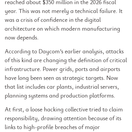
reached about $350 million in the 2026 fiscal
year. This was not merely a technical failure. It
was a crisis of confidence in the digital
architecture on which modern manufacturing
now depends.
According to Daycom’s earlier analysis, attacks
of this kind are changing the definition of critical
infrastructure. Power grids, ports and airports
have long been seen as strategic targets. Now
that list includes car plants, industrial servers,
planning systems and production platforms.
At first, a loose hacking collective tried to claim
responsibility, drawing attention because of its
links to high-profile breaches of major