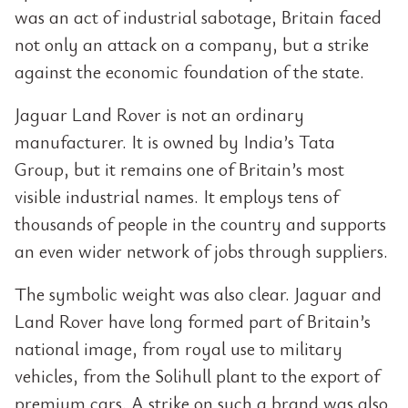
was an act of industrial sabotage, Britain faced
not only an attack on a company, but a strike
against the economic foundation of the state.
Jaguar Land Rover is not an ordinary
manufacturer. It is owned by India’s Tata
Group, but it remains one of Britain’s most
visible industrial names. It employs tens of
thousands of people in the country and supports
an even wider network of jobs through suppliers.
The symbolic weight was also clear. Jaguar and
Land Rover have long formed part of Britain’s
national image, from royal use to military
vehicles, from the Solihull plant to the export of
premium cars. A strike on such a brand was also