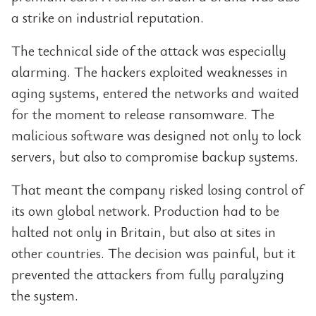
a strike on industrial reputation.
The technical side of the attack was especially
alarming. The hackers exploited weaknesses in
aging systems, entered the networks and waited
for the moment to release ransomware. The
malicious software was designed not only to lock
servers, but also to compromise backup systems.
That meant the company risked losing control of
its own global network. Production had to be
halted not only in Britain, but also at sites in
other countries. The decision was painful, but it
prevented the attackers from fully paralyzing
the system.