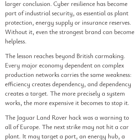
larger conclusion. Cyber resilience has become
part of industrial security, as essential as plant
protection, energy supply or insurance reserves.
Without it, even the strongest brand can become
helpless.
The lesson reaches beyond British carmaking.
Every major economy dependent on complex
production networks carries the same weakness:
efficiency creates dependency, and dependency
creates a target. The more precisely a system
works, the more expensive it becomes to stop it.
The Jaguar Land Rover hack was a warning to
all of Europe. The next strike may not hit a car
plant. It may target a port, an energy hub, a