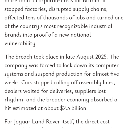
more than a corporate crisis for Britain. It
stopped factories, disrupted supply chains,
affected tens of thousands of jobs and turned one
of the country’s most recognizable industrial
brands into proof of a new national
vulnerability.
The breach took place in late August 2025. The
company was forced to lock down its computer
systems and suspend production for almost five
weeks. Cars stopped rolling off assembly lines,
dealers waited for deliveries, suppliers lost
rhythm, and the broader economy absorbed a
hit estimated at about $2.5 billion.
For Jaguar Land Rover itself, the direct cost