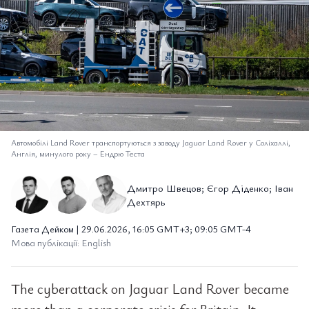
Автомобілі Land Rover транспортуються з заводу Jaguar Land Rover у Соліхаллі,
Англія, минулого року
–
Ендрю Теста
Дмитро Швецов; Єгор Діденко; Іван
Дехтярь
Газета Дейком | 29.06.2026, 16:05 GMT+3; 09:05 GMT-4
Мова публікації: English
The cyberattack on Jaguar Land Rover became