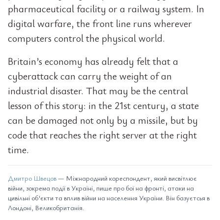
pharmaceutical facility or a railway system. In
digital warfare, the front line runs wherever
computers control the physical world.
Britain’s economy has already felt that a
cyberattack can carry the weight of an
industrial disaster. That may be the central
lesson of this story: in the 21st century, a state
can be damaged not only by a missile, but by
code that reaches the right server at the right
time.
Дмитро Швецов
— Міжнародний кореспондент, який висвітлює
війни, зокрема події в Україні, пише про бої на фронті, атаки на
цивільні об'єкти та вплив війни на населення України. Він базуєтсья в
Лондоні, Великобританія.