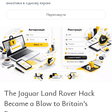
аналітика в одному екрані.
Переглянути
❮
❯
The Jaguar Land Rover Hack
Became a Blow to Britain’s