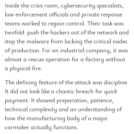
Inside the crisis room, cybersecurity specialists,
law enforcement officials and private response
teams worked to regain control. Their task was
twofold: push the hackers out of the network and
stop the malware from locking the critical nodes
of production. For an industrial company, it was
almost a rescue operation for a factory without
a physical fire.
The defining feature of the attack was discipline.
It did not look like a chaotic breach for quick
payment. It showed preparation, patience,
technical complexity and an understanding of
how the manufacturing body of a major
carmaker actually functions.