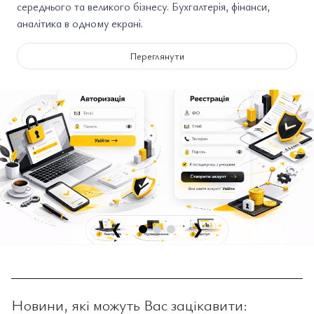
середнього та великого бізнесу. Бухгалтерія, фінанси,
аналітика в одному екрані.
Переглянути
❮
❯
Новини, які можуть Вас зацікавити: