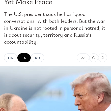
Yet Make Peace
The U.S. president says he has “good
conversations” with both leaders. But the war
in Ukraine is not rooted in personal hatred; it
is about security, territory and Russia’s
accountability.
UA
EN
RU