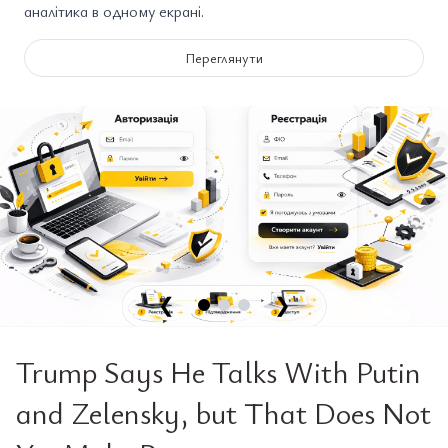
аналітика в одному екрані.
Переглянути
❮
❯
Trump Says He Talks With Putin
and Zelensky, but That Does Not