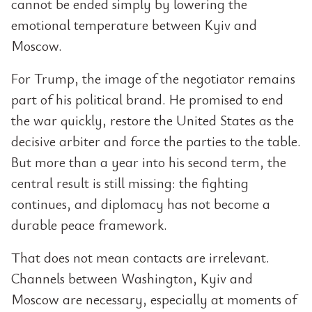
cannot be ended simply by lowering the
emotional temperature between Kyiv and
Moscow.
For Trump, the image of the negotiator remains
part of his political brand. He promised to end
the war quickly, restore the United States as the
decisive arbiter and force the parties to the table.
But more than a year into his second term, the
central result is still missing: the fighting
continues, and diplomacy has not become a
durable peace framework.
That does not mean contacts are irrelevant.
Channels between Washington, Kyiv and
Moscow are necessary, especially at moments of