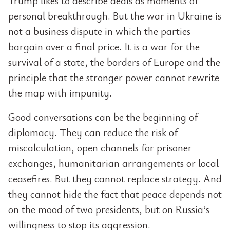
Trump likes to describe deals as moments of
personal breakthrough. But the war in Ukraine is
not a business dispute in which the parties
bargain over a final price. It is a war for the
survival of a state, the borders of Europe and the
principle that the stronger power cannot rewrite
the map with impunity.
Good conversations can be the beginning of
diplomacy. They can reduce the risk of
miscalculation, open channels for prisoner
exchanges, humanitarian arrangements or local
ceasefires. But they cannot replace strategy. And
they cannot hide the fact that peace depends not
on the mood of two presidents, but on Russia’s
willingness to stop its aggression.