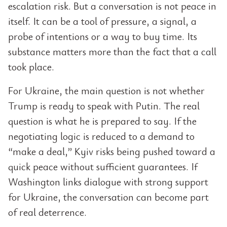
escalation risk. But a conversation is not peace in
itself. It can be a tool of pressure, a signal, a
probe of intentions or a way to buy time. Its
substance matters more than the fact that a call
took place.
For Ukraine, the main question is not whether
Trump is ready to speak with Putin. The real
question is what he is prepared to say. If the
negotiating logic is reduced to a demand to
“make a deal,” Kyiv risks being pushed toward a
quick peace without sufficient guarantees. If
Washington links dialogue with strong support
for Ukraine, the conversation can become part
of real deterrence.