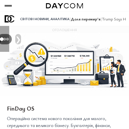
Переглянути
Переглянути
Переглянути
|
Доля перемир'я
|
Trump Says He 
СВІТОВІ НОВИНИ
,
АНАЛІТИКА
ОГОЛОШЕННЯ
❯
FinDay OS
Операційна система нового покоління для малого,
середнього та великого бізнесу. Бухгалтерія, фінанси,