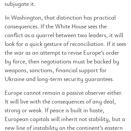
subjugate it.
In Washington, that distinction has practical
consequences. If the White House sees the
conflict as a quarrel between two leaders, it will
look for a quick gesture of reconciliation. If it sees
the war as an attempt to revise Europe’s order
by force, then negotiations must be backed by
weapons, sanctions, financial support for
Ukraine and long-term security guarantees.
Europe cannot remain a passive observer either.
It will live with the consequences of any deal,
strong or weak. If peace is built in haste,
European capitals will inherit not stability, but a
new line of instability on the continent’s eastern