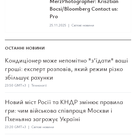
MerzPhotographer: Krisztian
Bocsi/Bloomberg Contact us:
Pro
25.11.2025
|
Світові новини
ОСТАННІ НОВИНИ
Кондиціонер може непомітно "з’їдати" ваші
гроші: експерт розповів, який режим різко
збільшує рахунки
23:50 GMT+3 | Технології
Новий міст Росії та КНДР змінює правила
гри: чим військова співпраця Москви і
Пхеньяна загрожує Україні
23:20 GMT+3 | Світові новини