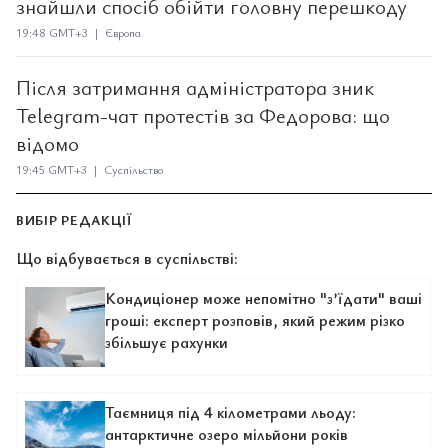
знайшли спосіб обійти головну перешкоду
19:48 GMT+3 | Європа
Після затримання адміністратора зник
Telegram-чат протестів за Федорова: що
відомо
19:45 GMT+3 | Суспільство
ВИБІР РЕДАКЦІЇ
Що відбувається в суспільстві:
Кондиціонер може непомітно "з’їдати" ваші
гроші: експерт розповів, який режим різко
збільшує рахунки
Таємниця під 4 кілометрами льоду:
антарктичне озеро мільйони років