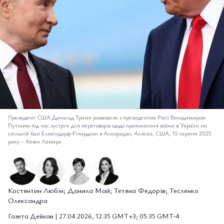
Президент США Дональд Трамп розмовляє з президентом Росії Володимиром
Путіним під час зустрічі для переговорів щодо припинення війни в Україні на
спільній базі Елмендорф-Річардсон в Анкориджі, Аляска, США, 15 серпня 2025
року
–
Кевін Ламарк
Костянтин Любін; Данила Май; Тетяна Федорів; Тесленко
Олександра
Газета Дейком | 27.04.2026, 12:35 GMT+3; 05:35 GMT-4