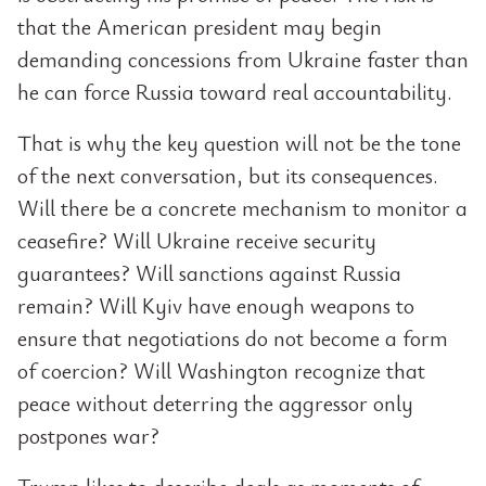
that the American president may begin
demanding concessions from Ukraine faster than
he can force Russia toward real accountability.
That is why the key question will not be the tone
of the next conversation, but its consequences.
Will there be a concrete mechanism to monitor a
ceasefire? Will Ukraine receive security
guarantees? Will sanctions against Russia
remain? Will Kyiv have enough weapons to
ensure that negotiations do not become a form
of coercion? Will Washington recognize that
peace without deterring the aggressor only
postpones war?