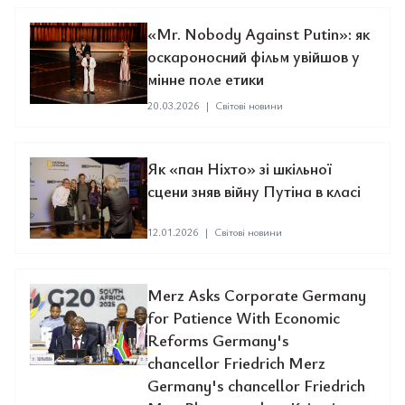
«Mr. Nobody Against Putin»: як
оскароносний фільм увійшов у
мінне поле етики
20.03.2026
|
Світові новини
Як «пан Ніхто» зі шкільної
сцени зняв війну Путіна в класі
12.01.2026
|
Світові новини
Merz Asks Corporate Germany
for Patience With Economic
Reforms Germany's
chancellor Friedrich Merz
Germany's chancellor Friedrich