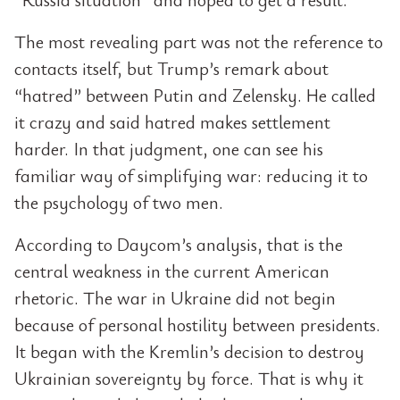
The most revealing part was not the reference to
contacts itself, but Trump’s remark about
“hatred” between Putin and Zelensky. He called
it crazy and said hatred makes settlement
harder. In that judgment, one can see his
familiar way of simplifying war: reducing it to
the psychology of two men.
According to Daycom’s analysis, that is the
central weakness in the current American
rhetoric. The war in Ukraine did not begin
because of personal hostility between presidents.
It began with the Kremlin’s decision to destroy
Ukrainian sovereignty by force. That is why it