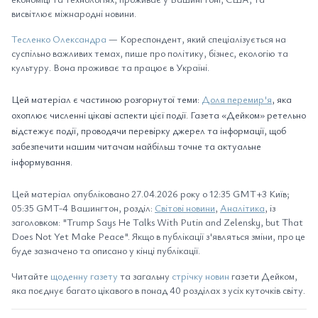
висвітлює міжнародні новини.
Тесленко Олександра
— Кореспондент, який спеціалізується на
суспільно важливих темах, пише про політику, бізнес, екологію та
культуру. Вона проживає та працює в Україні.
Цей матеріал є частиною розгорнутої теми:
Доля перемир'я
, яка
охоплює численні цікаві аспекти цієї події. Газета «Дейком» ретельно
відстежує події, проводячи перевірку джерел та інформації, щоб
забезпечити нашим читачам найбільш точне та актуальне
інформування.
Цей матеріал опубліковано 27.04.2026 року о 12:35 GMT+3 Київ;
05:35 GMT-4 Вашингтон, розділ:
Світові новини
,
Аналітика
, із
заголовком: "Trump Says He Talks With Putin and Zelensky, but That
Does Not Yet Make Peace". Якщо в публікації з'являться зміни, про це
буде зазначено та описано у кінці публікації.
Читайте
щоденну газету
та загальну
стрічку новин
газети Дейком,
яка поєднує багато цікавого в понад 40 розділах з усіх куточків світу.