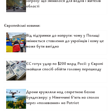
загрозу: що змінилося для водіїв і жителів
області
Європейські новини:
Від підтримки до напруги: чому у Польщі
змінюється ставлення до українців і кому це
може бути вигідно
ЄС готує удар по $200 млрд Росії: у Європі
знайшли спосіб обійти головну перешкоду
Дрони кружляли над секретною базою
Бундесверу: у Німеччині б’ють на сполох
через «полювання» на Patriot