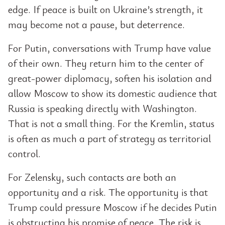
edge. If peace is built on Ukraine’s strength, it
may become not a pause, but deterrence.
For Putin, conversations with Trump have value
of their own. They return him to the center of
great-power diplomacy, soften his isolation and
allow Moscow to show its domestic audience that
Russia is speaking directly with Washington.
That is not a small thing. For the Kremlin, status
is often as much a part of strategy as territorial
control.
For Zelensky, such contacts are both an
opportunity and a risk. The opportunity is that
Trump could pressure Moscow if he decides Putin
is obstructing his promise of peace. The risk is