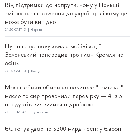
Від підтримки до напруги: чому у Польщі
змінюється ставлення до українців і кому це
може бути вигідно
21:20 GMT+3 | Європа
Путін готує нову хвилю мобілізації:
Зеленський попередив про план Кремля на
осінь
20:55 GMT+3 | Влада
Масштабний обман на полицях: "польські"
масло та сир провалили перевірку — 4 із 5
продуктів виявилися підробкою
20:50 GMT+3 | Суспільство
ЄС готує удар по $200 млрд Росії: у Європі