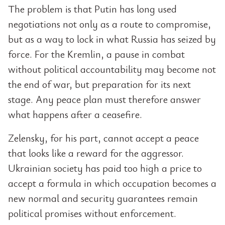
The problem is that Putin has long used
negotiations not only as a route to compromise,
but as a way to lock in what Russia has seized by
force. For the Kremlin, a pause in combat
without political accountability may become not
the end of war, but preparation for its next
stage. Any peace plan must therefore answer
what happens after a ceasefire.
Zelensky, for his part, cannot accept a peace
that looks like a reward for the aggressor.
Ukrainian society has paid too high a price to
accept a formula in which occupation becomes a
new normal and security guarantees remain
political promises without enforcement.