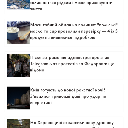
залишається рідким і може приховувати
життя
Масштабний обман на полицях: "польські"
масло та сир провалили перевірку — 4 із 5
продуктів виявилися підробкою
Після затримання адміністратора зник
Telegram-чат протестів за Федорова: що
відомо
Київ готують до нової ракетної ночі?
З’явилися тривожні дані про удар по
енергетиці
На Херсонщині оголосили нову дронову