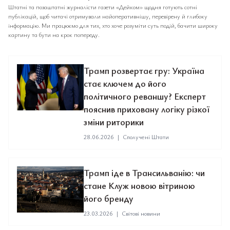
Штатні та позаштатні журналісти газети «Дейком» щодня готують сотні
публікацій, щоб читачі отримували найоперативнішу, перевірену й глибоку
інформацію. Ми працюємо для тих, хто хоче розуміти суть подій, бачити широку
картину та бути на крок попереду.
Трамп розвертає гру: Україна
стає ключем до його
політичного реваншу? Експерт
пояснив приховану логіку різкої
зміни риторики
28.06.2026
|
Сполучені Штати
Трамп іде в Трансильванію: чи
стане Клуж новою вітриною
його бренду
23.03.2026
|
Світові новини