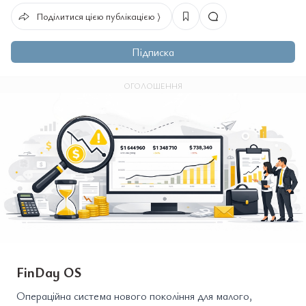
Поділитися цією публікацією ⟩
Підписка
ОГОЛОШЕННЯ
FinDay OS
Операційна система нового покоління для малого,