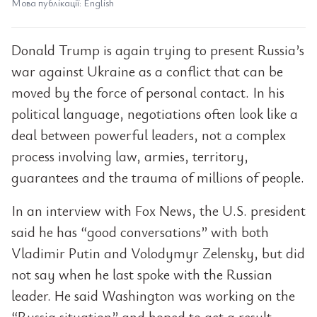
Мова публікації: English
Donald Trump is again trying to present Russia’s
war against Ukraine as a conflict that can be
moved by the force of personal contact. In his
political language, negotiations often look like a
deal between powerful leaders, not a complex
process involving law, armies, territory,
guarantees and the trauma of millions of people.
In an interview with Fox News, the U.S. president
said he has “good conversations” with both
Vladimir Putin and Volodymyr Zelensky, but did
not say when he last spoke with the Russian
leader. He said Washington was working on the
“Russia situation” and hoped to get a result.