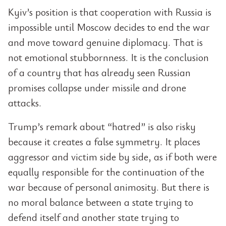
Kyiv’s position is that cooperation with Russia is
impossible until Moscow decides to end the war
and move toward genuine diplomacy. That is
not emotional stubbornness. It is the conclusion
of a country that has already seen Russian
promises collapse under missile and drone
attacks.
Trump’s remark about “hatred” is also risky
because it creates a false symmetry. It places
aggressor and victim side by side, as if both were
equally responsible for the continuation of the
war because of personal animosity. But there is
no moral balance between a state trying to
defend itself and another state trying to