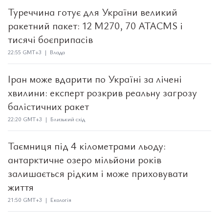
Туреччина готує для України великий
ракетний пакет: 12 M270, 70 ATACMS і
тисячі боєприпасів
22:55 GMT+3 | Влада
Іран може вдарити по Україні за лічені
хвилини: експерт розкрив реальну загрозу
балістичних ракет
22:20 GMT+3 | Близький схід
Таємниця під 4 кілометрами льоду:
антарктичне озеро мільйони років
залишається рідким і може приховувати
життя
21:50 GMT+3 | Екологія