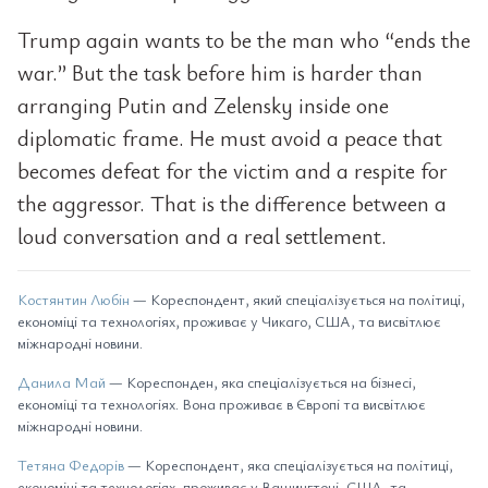
Trump again wants to be the man who “ends the
war.” But the task before him is harder than
arranging Putin and Zelensky inside one
diplomatic frame. He must avoid a peace that
becomes defeat for the victim and a respite for
the aggressor. That is the difference between a
loud conversation and a real settlement.
Костянтин Любін
— Кореспондент, який спеціалізується на політиці,
економіці та технологіях, проживає у Чикаго, США, та висвітлює
міжнародні новини.
Данила Май
— Кореспонден, яка спеціалізується на бізнесі,
економіці та технологіях. Вона проживає в Європі та висвітлює
міжнародні новини.
Тетяна Федорів
— Кореспондент, яка спеціалізується на політиці,
економіці та технологіях, проживає у Вашингтоні, США, та