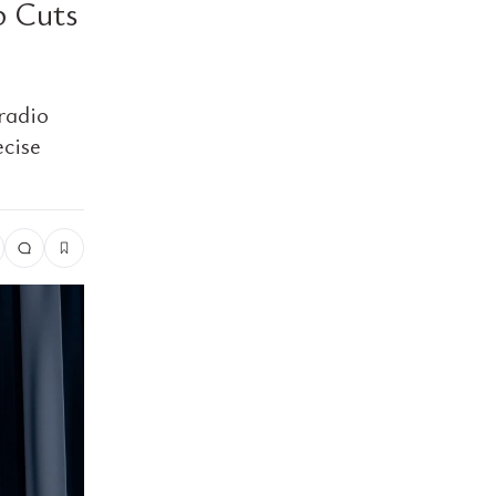
b Cuts
radio
ecise