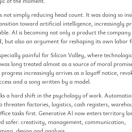
ogic of the moment.
 not simply reducing head count. It was doing so ins
ansition toward artificial intelligence, increasingly p
able. AI is becoming not only a product the company s
d, but also an argument for reshaping its own labor f
specially painful for Silicon Valley, where technologi
 was long treated almost as a source of moral promi
progress increasingly arrives as a layoff notice, revo
ccess and a song written by a model.
ks a hard shift in the psychology of work. Automati
 threaten factories, logistics, cash registers, wareho
ffice tasks first. Generative AI now enters territory l
ed safer: creativity, management, communication,
ing, design and analysis.