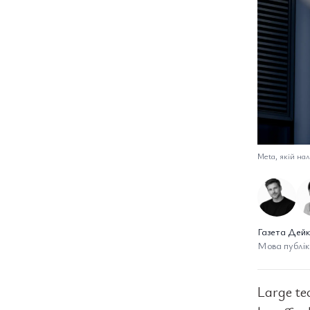
Meta, якій нал
Газета Дейк
Мова публіка
Large te