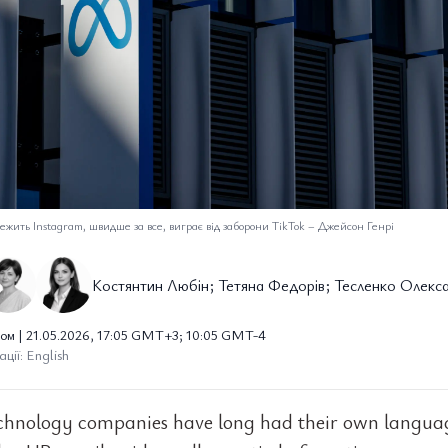
ежить Instagram, швидше за все, виграє від заборони TikTok
–
Джейсон Генрі
Костянтин Любін; Тетяна Федорів; Тесленко Олекс
ом | 21.05.2026, 17:05 GMT+3; 10:05 GMT-4
ції: English
chnology companies have long had their own langua