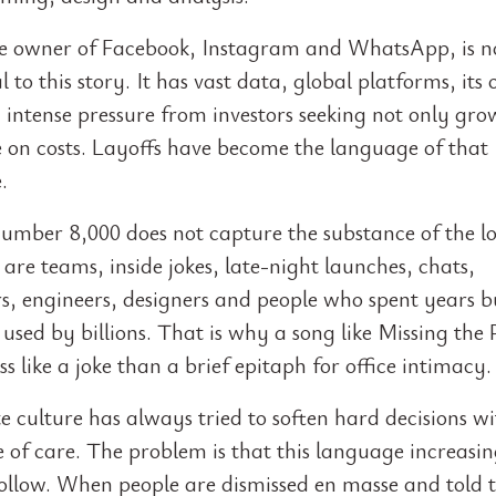
e owner of Facebook, Instagram and WhatsApp, is n
l to this story. It has vast data, global platforms, its
 intense pressure from investors seeking not only gro
ne on costs. Layoffs have become the language of that
.
number 8,000 does not capture the substance of the lo
 are teams, inside jokes, late-night launches, chats,
, engineers, designers and people who spent years b
used by billions. That is why a song like Missing the 
ss like a joke than a brief epitaph for office intimacy.
 culture has always tried to soften hard decisions wi
 of care. The problem is that this language increasin
ollow. When people are dismissed en masse and told t