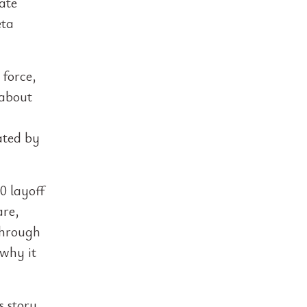
ate
eta
 force,
 about
y
ated by
0 layoff
are,
through
 why it
s story