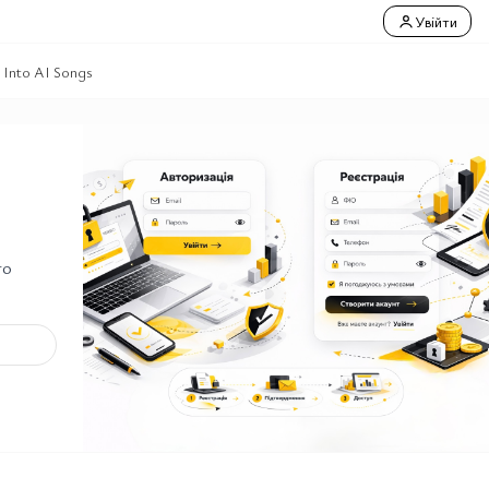
Увійти
 Into AI Songs
го