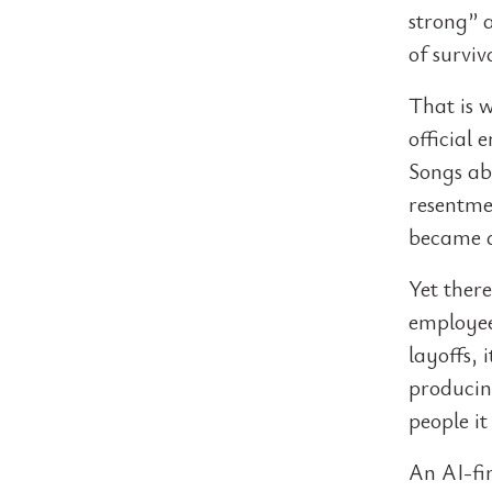
strong” 
of surviv
That is 
official 
Songs ab
resentme
became a
Yet ther
employee
layoffs, 
producin
people it
An AI-fir