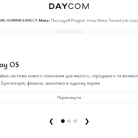
|
Meta
|
The Layoff Playlist: How Meta Turned Job Cuts
ИНИ
,
НОВИНИ БІЗНЕСУ
ОГОЛОШЕННЯ
ay OS
йна система нового покоління для малого, середнього та велико
. Бухгалтерія, фінанси, аналітика в одному екрані.
Переглянути
❮
❯