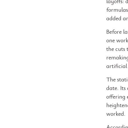
layoffs:
formulas
added an
Before la
one worke
the cuts
remaking 
artificial
The stat
date. It
offering
heightene
worked.
Accordin