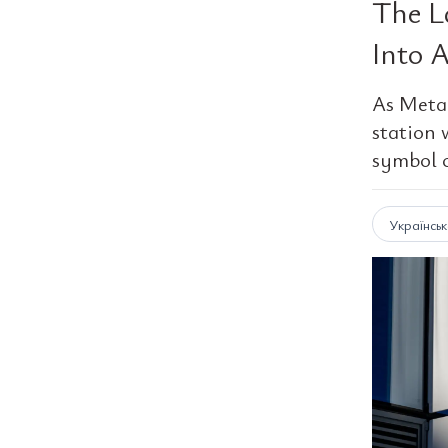
The L
Into 
As Meta 
station 
symbol o
Українсь