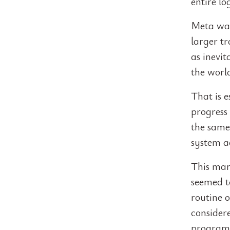
entire l
Meta was
larger tr
as inevit
the worl
That is e
progress
the same 
system a
This mar
seemed to
routine o
consider
programm