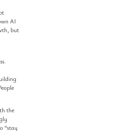
ot
 own AI
wth, but
ss.
uilding
People
th the
gly
o “stay