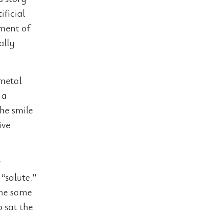
ificial
oment of
ally
 metal
 a
he smile
ive
r
“salute.”
the same
 sat the