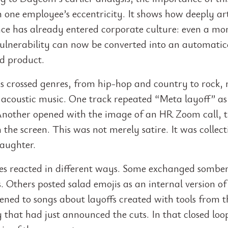
in one employee’s eccentricity. It shows how deeply art
ence has already entered corporate culture: even a m
lnerability can now be converted into an automatic
d product.
s crossed genres, from hip-hop and country to rock,
i acoustic music. One track repeated “Meta layoff” as
Another opened with the image of an HR Zoom call, t
 the screen. This was not merely satire. It was collect
laughter.
s reacted in different ways. Some exchanged sombe
 Others posted salad emojis as an internal version of 
tened to songs about layoffs created with tools from 
that had just announced the cuts. In that closed loop