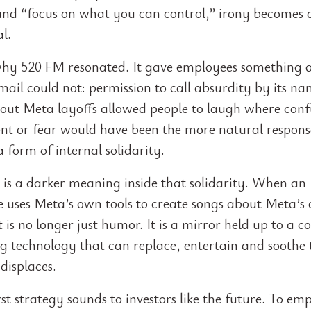
and “focus on what you can control,” irony becomes
al.
why 520 FM resonated. It gave employees something 
email could not: permission to call absurdity by its na
out Meta layoffs allowed people to laugh where conf
nt or fear would have been the more natural response
 form of internal solidarity.
e is a darker meaning inside that solidarity. When an
 uses Meta’s own tools to create songs about Meta’s
it is no longer just humor. It is a mirror held up to a
g technology that can replace, entertain and soothe 
 displaces.
st strategy sounds to investors like the future. To emp