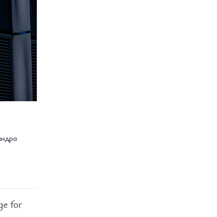
андра
ge for