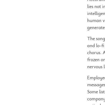
lies not 
intellig
human vu
generate
The song
and lo-f
chorus. 
frozen on
nervous 
Employee
messages.
Some lis
company 