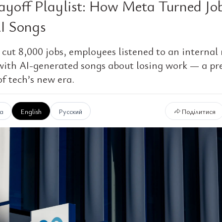
ayoff Playlist: How Meta Turned Jo
AI Songs
cut 8,000 jobs, employees listened to an internal 
with AI-generated songs about losing work — a pr
f tech’s new era.
ка
English
Русский
Поділитися