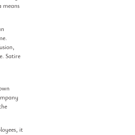
 a means
an
me.
usion,
. Satire
 own
 company
the
loyees, it