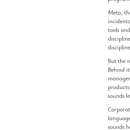
Meta, th
incidenta
tools and
discipli
discipline
But the 
Behind it
managers
products 
sounds le
Corporate
language
sounds h