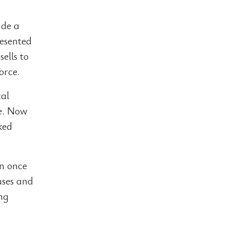
ide a
resented
ells to
orce.
cal
se. Now
ked
on once
uses and
ong