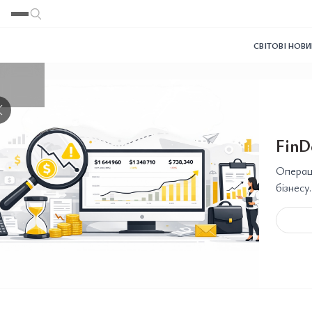
Переглянути
Переглянути
Переглянути
Переглянути
Переглянути
СВІТОВІ НОВ
❯
FinD
Операці
бізнесу