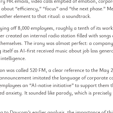
 dry HR emails, video calls emptied of emotion, corpor
 about “efficiency,” “focus” and “the next phase.” M
other element to that ritual: a soundtrack.
ying off 8,000 employees, roughly a tenth of its work
r created an internal radio station filled with songs
 themselves. The irony was almost perfect: a compan
itself as AI-first received music about job loss gener
 intelligence.
ion was called 520 FM, a clear reference to the May 2
s announcement imitated the language of corporate c
 employees an “AI-native initiative” to support them 
d anxiety. It sounded like parody, which is precisely
g to Daycom’s earlier analysis, the importance of thi