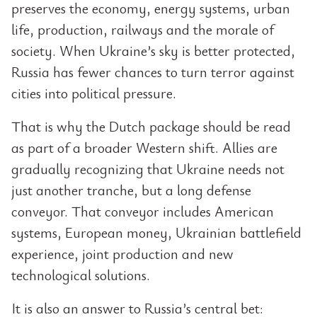
preserves the economy, energy systems, urban
life, production, railways and the morale of
society. When Ukraine’s sky is better protected,
Russia has fewer chances to turn terror against
cities into political pressure.
That is why the Dutch package should be read
as part of a broader Western shift. Allies are
gradually recognizing that Ukraine needs not
just another tranche, but a long defense
conveyor. That conveyor includes American
systems, European money, Ukrainian battlefield
experience, joint production and new
technological solutions.
It is also an answer to Russia’s central bet: