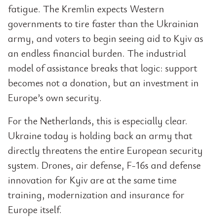
fatigue. The Kremlin expects Western
governments to tire faster than the Ukrainian
army, and voters to begin seeing aid to Kyiv as
an endless financial burden. The industrial
model of assistance breaks that logic: support
becomes not a donation, but an investment in
Europe’s own security.
For the Netherlands, this is especially clear.
Ukraine today is holding back an army that
directly threatens the entire European security
system. Drones, air defense, F-16s and defense
innovation for Kyiv are at the same time
training, modernization and insurance for
Europe itself.