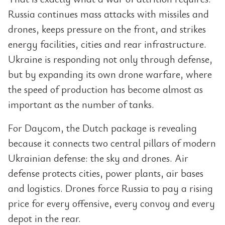
Russia continues mass attacks with missiles and
drones, keeps pressure on the front, and strikes
energy facilities, cities and rear infrastructure.
Ukraine is responding not only through defense,
but by expanding its own drone warfare, where
the speed of production has become almost as
important as the number of tanks.
For Daycom, the Dutch package is revealing
because it connects two central pillars of modern
Ukrainian defense: the sky and drones. Air
defense protects cities, power plants, air bases
and logistics. Drones force Russia to pay a rising
price for every offensive, every convoy and every
depot in the rear.