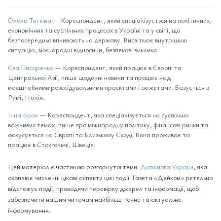
Олена Тяткіна
— Кореспондент, який спеціалізується на політичних,
економічних та суспільних процесах в Україні та у світі, що
безпосередньо впливають на державу. Висвітлює внутрішню
ситуацію, міжнародні відносини, безпекові виклики.
Єва Писаренко
— Кореспондент, який працює в Європі та
Центральної Азії, пише щоденні новини та працює над
масштабними розслідувальними проєктами і сюжетами. Базується в
Римі, Італія.
Інна Брах
— Кореспондент, яка спеціалізується на суспільно
важливих темах, пише про міжнародну політику, фінансові ринки та
фокусується на Європі та Близькому Сході. Вона проживає та
працює в Стокгольмі, Швеція.
Цей матеріал є частиною розгорнутої теми:
Допомога Україні
, яка
охоплює численні цікаві аспекти цієї події. Газета «Дейком» ретельно
відстежує події, проводячи перевірку джерел та інформації, щоб
забезпечити нашим читачам найбільш точне та актуальне
інформування.