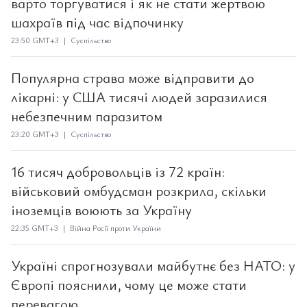
варто торгуватися і як не стати жертвою
шахраїв під час відпочинку
23:50 GMT+3 | Суспільство
Популярна страва може відправити до
лікарні: у США тисячі людей заразилися
небезпечним паразитом
23:20 GMT+3 | Суспільство
16 тисяч добровольців із 72 країн:
військовий омбудсман розкрила, скільки
іноземців воюють за Україну
22:35 GMT+3 | Війна Росії проти України
Україні спрогнозували майбутнє без НАТО: у
Європі пояснили, чому це може стати
перевагою