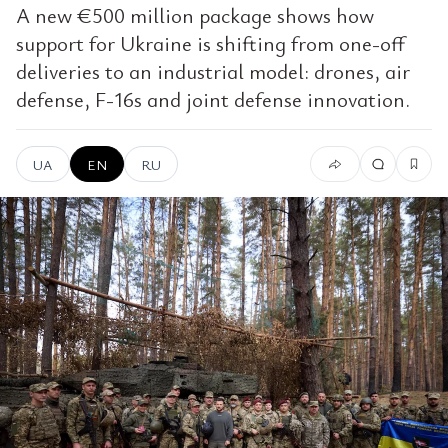
A new €500 million package shows how
support for Ukraine is shifting from one-off
deliveries to an industrial model: drones, air
defense, F-16s and joint defense innovation.
UA
EN
RU