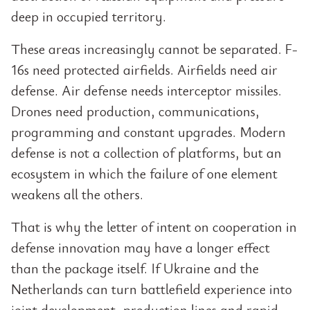
deep in occupied territory.
These areas increasingly cannot be separated. F-
16s need protected airfields. Airfields need air
defense. Air defense needs interceptor missiles.
Drones need production, communications,
programming and constant upgrades. Modern
defense is not a collection of platforms, but an
ecosystem in which the failure of one element
weakens all the others.
That is why the letter of intent on cooperation in
defense innovation may have a longer effect
than the package itself. If Ukraine and the
Netherlands can turn battlefield experience into
joint development, production lines and rapid