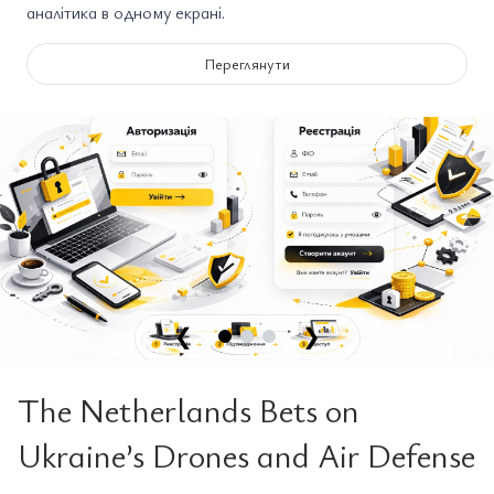
аналітика в одному екрані.
Переглянути
❮
❯
The Netherlands Bets on
Ukraine’s Drones and Air Defense