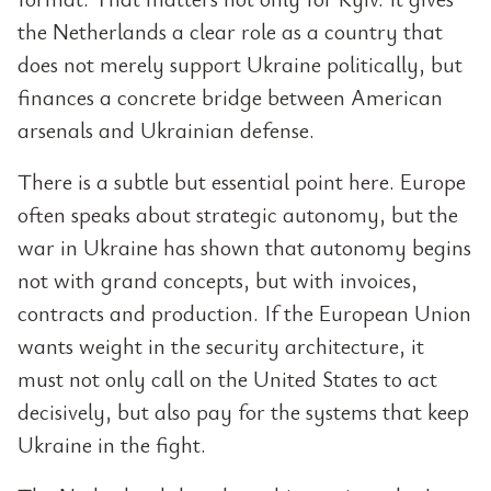
the Netherlands a clear role as a country that
does not merely support Ukraine politically, but
finances a concrete bridge between American
arsenals and Ukrainian defense.
There is a subtle but essential point here. Europe
often speaks about strategic autonomy, but the
war in Ukraine has shown that autonomy begins
not with grand concepts, but with invoices,
contracts and production. If the European Union
wants weight in the security architecture, it
must not only call on the United States to act
decisively, but also pay for the systems that keep
Ukraine in the fight.