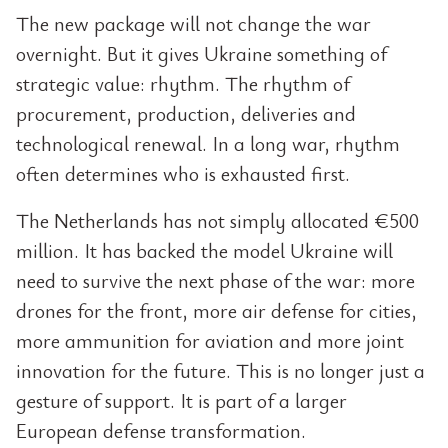
The new package will not change the war
overnight. But it gives Ukraine something of
strategic value: rhythm. The rhythm of
procurement, production, deliveries and
technological renewal. In a long war, rhythm
often determines who is exhausted first.
The Netherlands has not simply allocated €500
million. It has backed the model Ukraine will
need to survive the next phase of the war: more
drones for the front, more air defense for cities,
more ammunition for aviation and more joint
innovation for the future. This is no longer just a
gesture of support. It is part of a larger
European defense transformation.