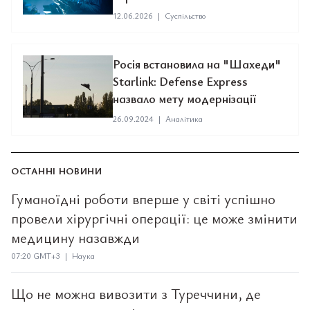
12.06.2026
|
Суспільство
Росія встановила на "Шахеди"
Starlink: Defense Express
назвало мету модернізації
26.09.2024
|
Аналітика
ОСТАННІ НОВИНИ
Гуманоїдні роботи вперше у світі успішно
провели хірургічні операції: це може змінити
медицину назавжди
07:20 GMT+3 | Наука
Що не можна вивозити з Туреччини, де