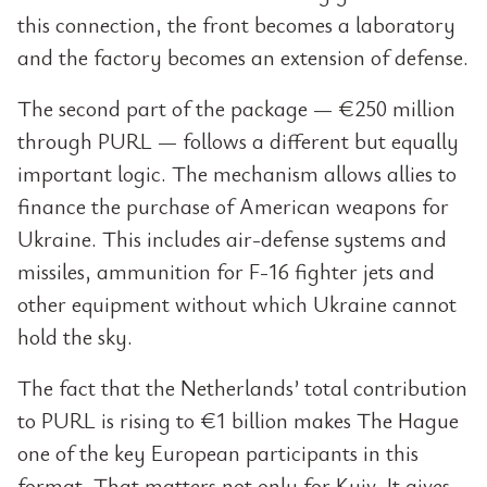
this connection, the front becomes a laboratory
and the factory becomes an extension of defense.
The second part of the package — €250 million
through PURL — follows a different but equally
important logic. The mechanism allows allies to
finance the purchase of American weapons for
Ukraine. This includes air-defense systems and
missiles, ammunition for F-16 fighter jets and
other equipment without which Ukraine cannot
hold the sky.
The fact that the Netherlands’ total contribution
to PURL is rising to €1 billion makes The Hague
one of the key European participants in this
format. That matters not only for Kyiv. It gives