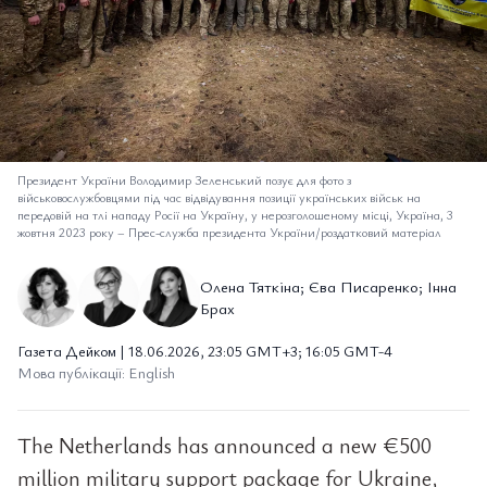
Президент України Володимир Зеленський позує для фото з
військовослужбовцями під час відвідування позиції українських військ на
передовій на тлі нападу Росії на Україну, у нерозголошеному місці, Україна, 3
жовтня 2023 року
–
Прес-служба президента України/роздатковий матеріал
Олена Тяткіна; Єва Писаренко; Інна
Брах
Газета Дейком | 18.06.2026, 23:05 GMT+3; 16:05 GMT-4
Мова публікації: English
The Netherlands has announced a new €500
million military support package for Ukraine,