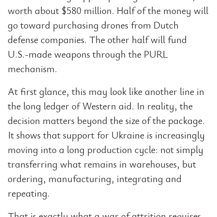
worth about $580 million. Half of the money will
go toward purchasing drones from Dutch
defense companies. The other half will fund
U.S.-made weapons through the PURL
mechanism.
At first glance, this may look like another line in
the long ledger of Western aid. In reality, the
decision matters beyond the size of the package.
It shows that support for Ukraine is increasingly
moving into a long production cycle: not simply
transferring what remains in warehouses, but
ordering, manufacturing, integrating and
repeating.
That is exactly what a war of attrition requires.