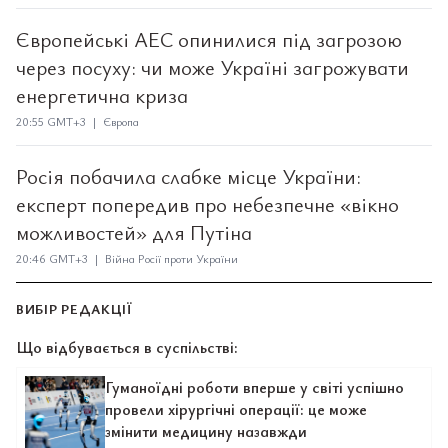
Європейські АЕС опинилися під загрозою
через посуху: чи може Україні загрожувати
енергетична криза
20:55 GMT+3 | Європа
Росія побачила слабке місце України:
експерт попередив про небезпечне «вікно
можливостей» для Путіна
20:46 GMT+3 | Війна Росії проти України
ВИБІР РЕДАКЦІЇ
Що відбувається в суспільстві:
Гуманоїдні роботи вперше у світі успішно
провели хірургічні операції: це може
змінити медицину назавжди