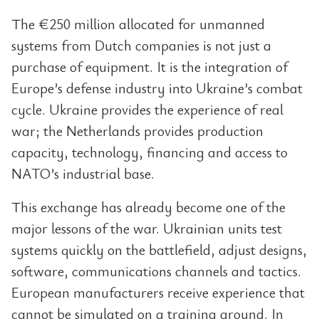
The €250 million allocated for unmanned
systems from Dutch companies is not just a
purchase of equipment. It is the integration of
Europe’s defense industry into Ukraine’s combat
cycle. Ukraine provides the experience of real
war; the Netherlands provides production
capacity, technology, financing and access to
NATO’s industrial base.
This exchange has already become one of the
major lessons of the war. Ukrainian units test
systems quickly on the battlefield, adjust designs,
software, communications channels and tactics.
European manufacturers receive experience that
cannot be simulated on a training ground. In