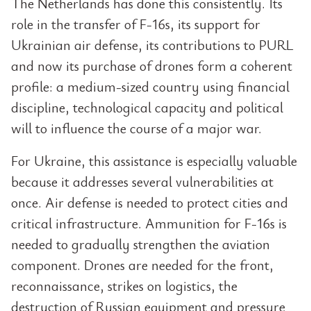
The Netherlands has done this consistently. Its
role in the transfer of F-16s, its support for
Ukrainian air defense, its contributions to PURL
and now its purchase of drones form a coherent
profile: a medium-sized country using financial
discipline, technological capacity and political
will to influence the course of a major war.
For Ukraine, this assistance is especially valuable
because it addresses several vulnerabilities at
once. Air defense is needed to protect cities and
critical infrastructure. Ammunition for F-16s is
needed to gradually strengthen the aviation
component. Drones are needed for the front,
reconnaissance, strikes on logistics, the
destruction of Russian equipment and pressure