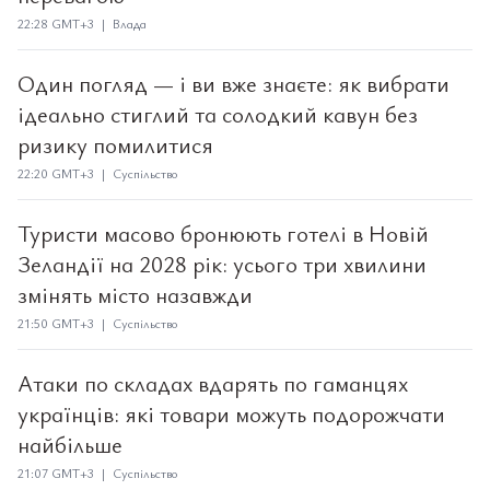
22:28 GMT+3 | Влада
Один погляд — і ви вже знаєте: як вибрати
ідеально стиглий та солодкий кавун без
ризику помилитися
22:20 GMT+3 | Суспільство
Туристи масово бронюють готелі в Новій
Зеландії на 2028 рік: усього три хвилини
змінять місто назавжди
21:50 GMT+3 | Суспільство
Атаки по складах вдарять по гаманцях
українців: які товари можуть подорожчати
найбільше
21:07 GMT+3 | Суспільство