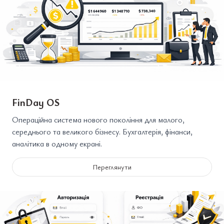
FinDay OS
Операційна система нового покоління для малого,
середнього та великого бізнесу. Бухгалтерія, фінанси,
аналітика в одному екрані.
Переглянути