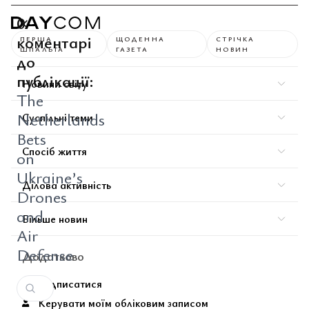
0
коментарі
ПЕРША
ЩОДЕННА
СТРІЧКА
ШПАЛЬТА
ГАЗЕТА
НОВИН
до
публікації:
Новини світу
The
Netherlands
Суспільні теми
Bets
Спосіб життя
on
Ukraine’s
Ділова активність
Drones
and
Більше новин
Air
Defense
Додатково
Підписатися
Керувати моїм обліковим записом