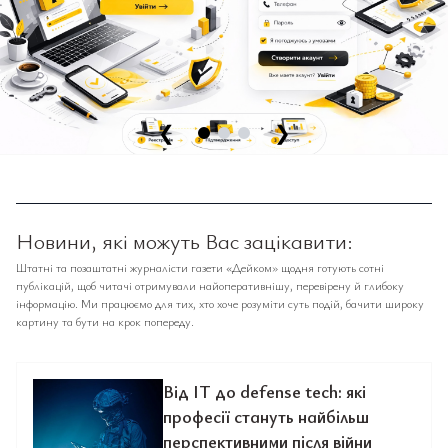
❮
❯
Новини, які можуть Вас зацікавити:
Штатні та позаштатні журналісти газети «Дейком» щодня готують сотні
публікацій, щоб читачі отримували найоперативнішу, перевірену й глибоку
інформацію. Ми працюємо для тих, хто хоче розуміти суть подій, бачити широку
картину та бути на крок попереду.
Від IT до defense tech: які
професії стануть найбільш
перспективними після війни