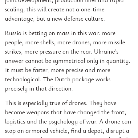
scaling, this will create not a one-time
advantage, but a new defense culture.
Russia is betting on mass in this war: more
people, more shells, more drones, more missile
strikes, more pressure on the rear. Ukraine’s
answer cannot be symmetrical only in quantity.
It must be faster, more precise and more
technological. The Dutch package works
precisely in that direction.
This is especially true of drones. They have
become weapons that have changed the front,
logistics and the psychology of war. A drone can
stop an armored vehicle, find a depot, disrupt a