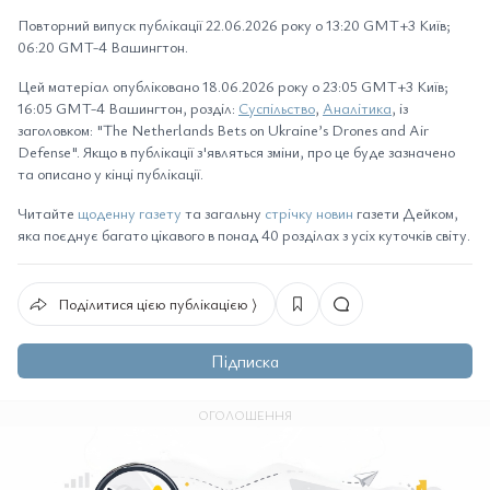
Повторний випуск публікації 22.06.2026 року о 13:20 GMT+3 Київ;
06:20 GMT-4 Вашингтон.
Цей матеріал опубліковано 18.06.2026 року о 23:05 GMT+3 Київ;
16:05 GMT-4 Вашингтон, розділ:
Суспільство
,
Аналітика
, із
заголовком: "The Netherlands Bets on Ukraine’s Drones and Air
Defense". Якщо в публікації з'являться зміни, про це буде зазначено
та описано у кінці публікації.
Читайте
щоденну газету
та загальну
стрічку новин
газети Дейком,
яка поєднує багато цікавого в понад 40 розділах з усіх куточків світу.
Поділитися цією публікацією ⟩
Підписка
ОГОЛОШЕННЯ