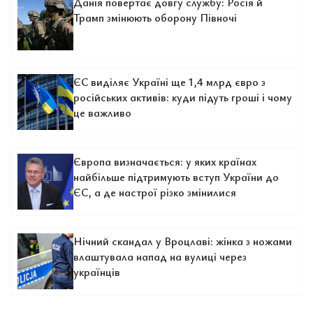
Данія повертає довгу службу: Росія й
Трамп змінюють оборону Півночі
ЄС виділяє Україні ще 1,4 млрд євро з
російських активів: куди підуть гроші і чому
це важливо
Європа визначається: у яких країнах
найбільше підтримують вступ України до
ЄС, а де настрої різко змінилися
Нічний скандал у Вроцлаві: жінка з ножами
влаштувала напад на вулиці через
українців