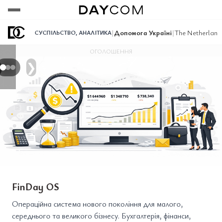
Переглянути
Переглянути
Переглянути
|
Допомога Україні
|
The Netherlands
СУСПІЛЬСТВО
,
АНАЛІТИКА
ОГОЛОШЕННЯ
❯
FinDay OS
Операційна система нового покоління для малого,
середнього та великого бізнесу. Бухгалтерія, фінанси,