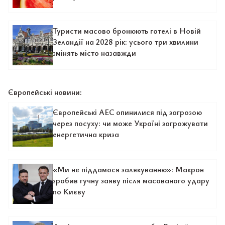
Туристи масово бронюють готелі в Новій
Зеландії на 2028 рік: усього три хвилини
змінять місто назавжди
Європейські новини:
Європейські АЕС опинилися під загрозою
через посуху: чи може Україні загрожувати
енергетична криза
«Ми не піддамося залякуванню»: Макрон
зробив гучну заяву після масованого удару
по Києву