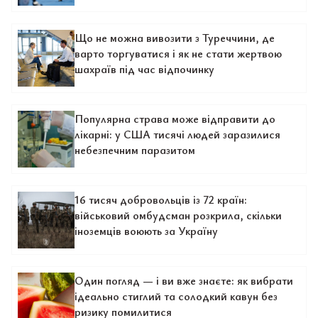
Що не можна вивозити з Туреччини, де
варто торгуватися і як не стати жертвою
шахраїв під час відпочинку
Популярна страва може відправити до
лікарні: у США тисячі людей заразилися
небезпечним паразитом
16 тисяч добровольців із 72 країн:
військовий омбудсман розкрила, скільки
іноземців воюють за Україну
Один погляд — і ви вже знаєте: як вибрати
ідеально стиглий та солодкий кавун без
ризику помилитися