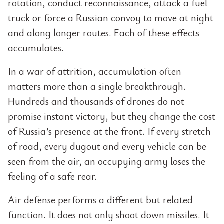
rotation, conduct reconnaissance, attack a fuel
truck or force a Russian convoy to move at night
and along longer routes. Each of these effects
accumulates.
In a war of attrition, accumulation often
matters more than a single breakthrough.
Hundreds and thousands of drones do not
promise instant victory, but they change the cost
of Russia’s presence at the front. If every stretch
of road, every dugout and every vehicle can be
seen from the air, an occupying army loses the
feeling of a safe rear.
Air defense performs a different but related
function. It does not only shoot down missiles. It