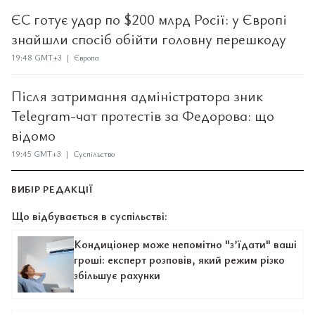
ЄС готує удар по $200 млрд Росії: у Європі
знайшли спосіб обійти головну перешкоду
19:48 GMT+3 | Європа
Після затримання адміністратора зник
Telegram-чат протестів за Федорова: що
відомо
19:45 GMT+3 | Суспільство
ВИБІР РЕДАКЦІЇ
Що відбувається в суспільстві:
Кондиціонер може непомітно "з’їдати" ваші
гроші: експерт розповів, який режим різко
збільшує рахунки