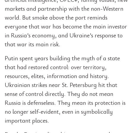
markets and partnership with the non-Western
world. But smoke above the port reminds
everyone that war has become the main investor
in Russia’s economy, and Ukraine’s response to
that war its main risk.
Putin spent years building the myth of a state
that had restored control: over territory,
resources, elites, information and history.
Ukrainian strikes near St. Petersburg hit that
sense of control directly. They do not mean
Russia is defenseless. They mean its protection is
no longer self-evident, even in symbolically
important places.