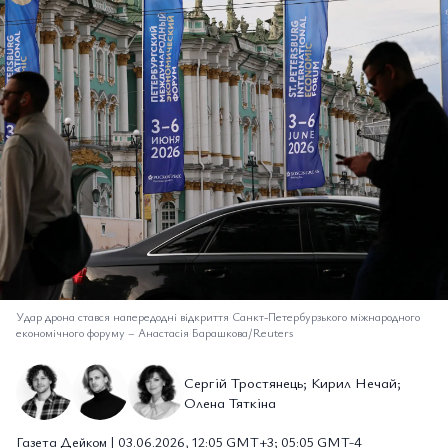
Удар дрона стався напередодні відкриття Санкт-Петербурзького міжнародного
економічного форуму
–
Анастасія Барашкова/Reuters
Сергій Тростянець; Кирил Нечай;
Олена Тяткіна
Газета Дейком | 03.06.2026, 12:05 GMT+3; 05:05 GMT-4