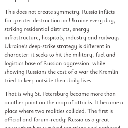
This does not create symmetry. Russia inflicts
far greater destruction on Ukraine every day,
striking residential districts, energy
infrastructure, hospitals, industry and railways.
Ukraine’s deep-strike strategy is different in
character: it seeks to hit the military, fuel and
logistics base of Russian aggression, while
showing Russians the cost of a war the Kremlin
tried to keep outside their daily lives.
That is why St. Petersburg became more than
another point on the map of attacks. It became a
place where two realities collided. The first is
official and forum-ready: Russia as a great
power that has survived sanctions and gathered