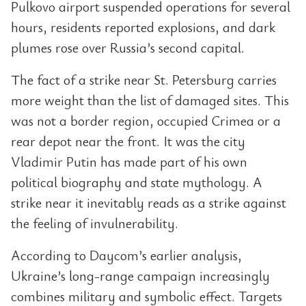
Pulkovo airport suspended operations for several
hours, residents reported explosions, and dark
plumes rose over Russia’s second capital.
The fact of a strike near St. Petersburg carries
more weight than the list of damaged sites. This
was not a border region, occupied Crimea or a
rear depot near the front. It was the city
Vladimir Putin has made part of his own
political biography and state mythology. A
strike near it inevitably reads as a strike against
the feeling of invulnerability.
According to Daycom’s earlier analysis,
Ukraine’s long-range campaign increasingly
combines military and symbolic effect. Targets