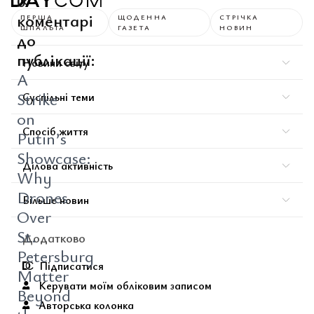
0
коментарі
ПЕРША
ЩОДЕННА
СТРІЧКА
ШПАЛЬТА
ГАЗЕТА
НОВИН
до
публікації:
Новини світу
A
Strike
Суспільні теми
on
Спосіб життя
Putin’s
Showcase:
Ділова активність
Why
Drones
Більше новин
Over
St.
Додатково
Petersburg
Підписатися
Matter
Керувати моїм обліковим записом
Beyond
Авторська колонка