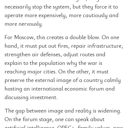
necessarily stop the system, but they force it to
operate more expensively, more cautiously and
more nervously.
For Moscow, this creates a double blow. On one
hand, it must put out fires, repair infrastructure,
strengthen air defenses, adjust routes and
explain to the population why the war is
reaching major cities. On the other, it must
preserve the external image of a country calmly
hosting an international economic forum and
discussing investment.
The gap between image and reality is widening.
On the forum stage, one can speak about
artificial intelligence, OPEC+, family values, new