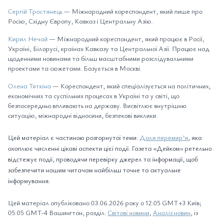
Сергій Тростянець
— Міжнародний кореспондент, який пише про
Росію, Східну Європу, Кавказ і Центральну Азію.
Кирил Нечай
— Міжнародний кореспондент, який працює в Росії,
Україні, Білорусі, країнах Кавказу та Центральної Азії. Працює над
щоденними новинами та більш масштабними розслідувальними
проектами та сюжетами. Базується в Москві.
Олена Тяткіна
— Кореспондент, який спеціалізується на політичних,
економічних та суспільних процесах в Україні та у світі, що
безпосередньо впливають на державу. Висвітлює внутрішню
ситуацію, міжнародні відносини, безпекові виклики.
Цей матеріал є частиною розгорнутої теми:
Доля перемир'я
, яка
охоплює численні цікаві аспекти цієї події. Газета «Дейком» ретельно
відстежує події, проводячи перевірку джерел та інформації, щоб
забезпечити нашим читачам найбільш точне та актуальне
інформування.
Цей матеріал опубліковано 03.06.2026 року о 12:05 GMT+3 Київ;
05:05 GMT-4 Вашингтон, розділ:
Світові новини
,
Аналіз новин
, із