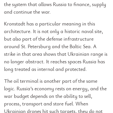
the system that allows Russia to finance, supply
and continue the war.
Kronstadt has a particular meaning in this
architecture. It is not only a historic naval site,
but also part of the defense infrastructure
around St. Petersburg and the Baltic Sea. A
strike in that area shows that Ukrainian range is
no longer abstract. It reaches spaces Russia has
long treated as internal and protected.
The oil terminal is another part of the same
logic. Russia’s economy rests on energy, and the
war budget depends on the ability to sell,
process, transport and store fuel. When
Ukrainian drones hit such targets, they do not