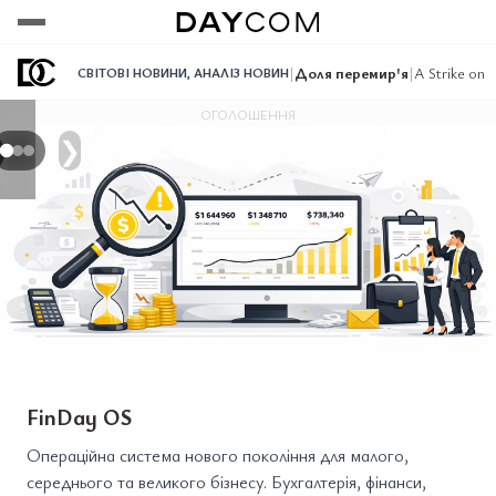
Переглянути
Переглянути
Переглянути
|
Доля перемир'я
|
A Strike on
СВІТОВІ НОВИНИ
,
АНАЛІЗ НОВИН
ОГОЛОШЕННЯ
❯
FinDay OS
Операційна система нового покоління для малого,
середнього та великого бізнесу. Бухгалтерія, фінанси,