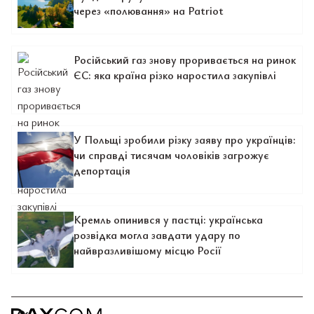
через «полювання» на Patriot
Російський газ знову проривається на ринок
ЄС: яка країна різко наростила закупівлі
У Польщі зробили різку заяву про українців:
чи справді тисячам чоловіків загрожує
депортація
Кремль опинився у пастці: українська
розвідка могла завдати удару по
найвразливішому місцю Росії