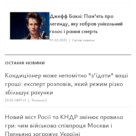
Джефф Баклі: Пам'ять про
легенду, яку забрав унікальний
голос і рання смерть
01.02.2025
|
Світові новини
ОСТАННІ НОВИНИ
Кондиціонер може непомітно "з’їдати" ваші
гроші: експерт розповів, який режим різко
збільшує рахунки
23:50 GMT+3 | Технології
Новий міст Росії та КНДР змінює правила
гри: чим військова співпраця Москви і
Пхеньяна загрожує Україні