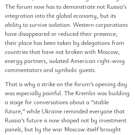
The forum now has to demonstrate not Russia’s
integration into the global economy, but its
ability to survive isolation. Western corporations
have disappeared or reduced their presence;
their place has been taken by delegations from
countries that have not broken with Moscow,
energy partners, isolated American right-wing
commentators and symbolic guests.
That is why a strike on the forum’s opening day
was especially painful. The Kremlin was building
a stage for conversations about a “stable
future,” while Ukraine reminded everyone that
Russia’s future is now shaped not by investment
panels, but by the war Moscow itself brought