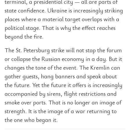
terminal, a presidential city — all are parts of
state confidence. Ukraine is increasingly striking
places where a material target overlaps with a
political stage. That is why the effect reaches
beyond the fire.
The St. Petersburg strike will not stop the forum
or collapse the Russian economy in a day. But it
changes the tone of the event. The Kremlin can
gather guests, hang banners and speak about
the future. Yet the future it offers is increasingly
accompanied by sirens, flight restrictions and
smoke over ports. That is no longer an image of
strength. It is the image of a war returning to
the one who began it.