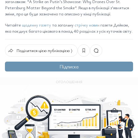
заголовком: "A Strike on Putin’s Showcase: Why Drones Over St.
Petersburg Matter Beyond the Smoke". Якщо в публікації з'являться
зміни, про це буде зазначено та описано у кінці публікації.
Читайте
щоденну газету
та загальну
стрічку новин
газети Дейком,
яка поєднує багато цікавого в понад 40 розділах з усіх куточків світу.
Поділитися цією публікацією ⟩
Підписка
ОГОЛОШЕННЯ