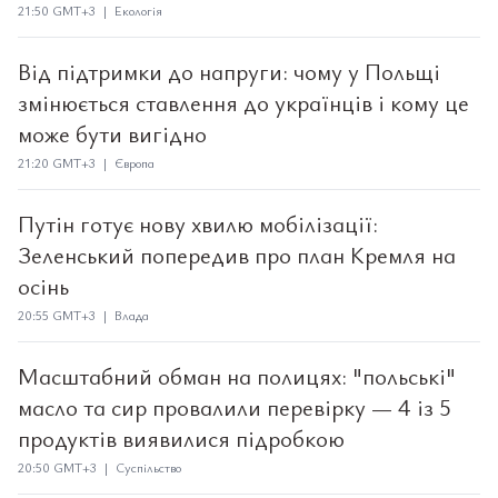
21:50 GMT+3 | Екологія
Від підтримки до напруги: чому у Польщі
змінюється ставлення до українців і кому це
може бути вигідно
21:20 GMT+3 | Європа
Путін готує нову хвилю мобілізації:
Зеленський попередив про план Кремля на
осінь
20:55 GMT+3 | Влада
Масштабний обман на полицях: "польські"
масло та сир провалили перевірку — 4 із 5
продуктів виявилися підробкою
20:50 GMT+3 | Суспільство