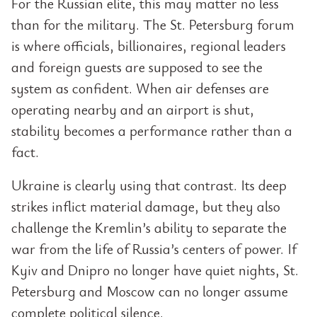
For the Russian elite, this may matter no less
than for the military. The St. Petersburg forum
is where officials, billionaires, regional leaders
and foreign guests are supposed to see the
system as confident. When air defenses are
operating nearby and an airport is shut,
stability becomes a performance rather than a
fact.
Ukraine is clearly using that contrast. Its deep
strikes inflict material damage, but they also
challenge the Kremlin’s ability to separate the
war from the life of Russia’s centers of power. If
Kyiv and Dnipro no longer have quiet nights, St.
Petersburg and Moscow can no longer assume
complete political silence.