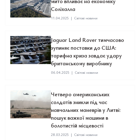
мито впливає на економіку
Соліхалла
11.04.2025
|
Світові новини
Jaguar Land Rover тимчасово
зупиняє поставки до США:
тарифна криза завдає удару
британському виробнику
06.04.2025
|
Світові новини
Четверо американських
солдатів зникли під час
навчальних маневрів у Литві:
пошук важкої машини в
болотистій місцевості
28.03.2025
|
Світові новини