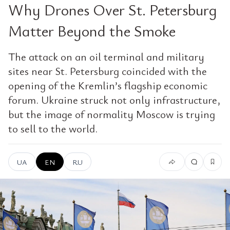
Why Drones Over St. Petersburg
Matter Beyond the Smoke
The attack on an oil terminal and military
sites near St. Petersburg coincided with the
opening of the Kremlin’s flagship economic
forum. Ukraine struck not only infrastructure,
but the image of normality Moscow is trying
to sell to the world.
UA
EN
RU