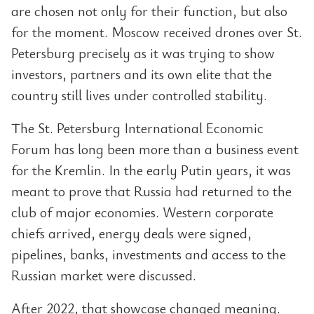
are chosen not only for their function, but also
for the moment. Moscow received drones over St.
Petersburg precisely as it was trying to show
investors, partners and its own elite that the
country still lives under controlled stability.
The St. Petersburg International Economic
Forum has long been more than a business event
for the Kremlin. In the early Putin years, it was
meant to prove that Russia had returned to the
club of major economies. Western corporate
chiefs arrived, energy deals were signed,
pipelines, banks, investments and access to the
Russian market were discussed.
After 2022, that showcase changed meaning.