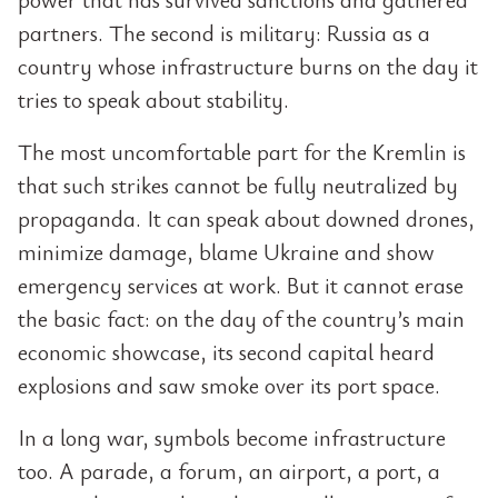
partners. The second is military: Russia as a
country whose infrastructure burns on the day it
tries to speak about stability.
The most uncomfortable part for the Kremlin is
that such strikes cannot be fully neutralized by
propaganda. It can speak about downed drones,
minimize damage, blame Ukraine and show
emergency services at work. But it cannot erase
the basic fact: on the day of the country’s main
economic showcase, its second capital heard
explosions and saw smoke over its port space.
In a long war, symbols become infrastructure
too. A parade, a forum, an airport, a port, a