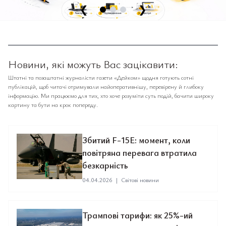
❮
❯
Новини, які можуть Вас зацікавити:
Штатні та позаштатні журналісти газети «Дейком» щодня готують сотні
публікацій, щоб читачі отримували найоперативнішу, перевірену й глибоку
інформацію. Ми працюємо для тих, хто хоче розуміти суть подій, бачити широку
картину та бути на крок попереду.
Збитий F-15E: момент, коли
повітряна перевага втратила
безкарність
04.04.2026
|
Світові новини
Трампові тарифи: як 25%-ий