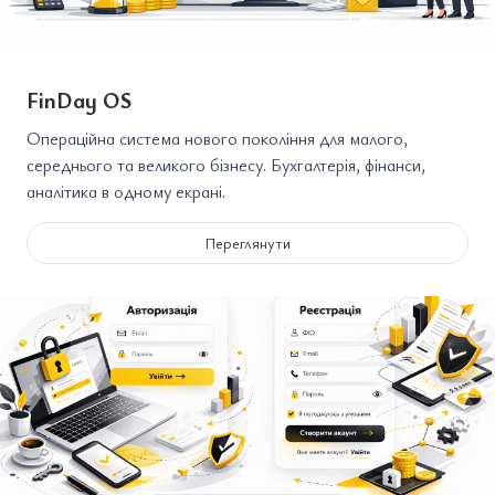
FinDay OS
Операційна система нового покоління для малого,
середнього та великого бізнесу. Бухгалтерія, фінанси,
аналітика в одному екрані.
Переглянути