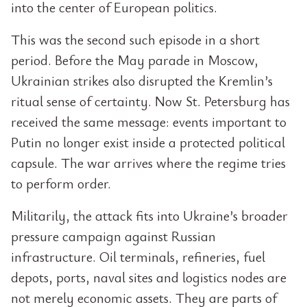
into the center of European politics.
This was the second such episode in a short
period. Before the May parade in Moscow,
Ukrainian strikes also disrupted the Kremlin’s
ritual sense of certainty. Now St. Petersburg has
received the same message: events important to
Putin no longer exist inside a protected political
capsule. The war arrives where the regime tries
to perform order.
Militarily, the attack fits into Ukraine’s broader
pressure campaign against Russian
infrastructure. Oil terminals, refineries, fuel
depots, ports, naval sites and logistics nodes are
not merely economic assets. They are parts of