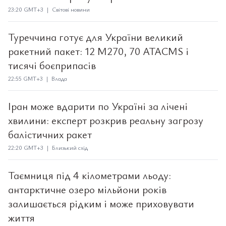
23:20 GMT+3 | Світові новини
Туреччина готує для України великий
ракетний пакет: 12 M270, 70 ATACMS і
тисячі боєприпасів
22:55 GMT+3 | Влада
Іран може вдарити по Україні за лічені
хвилини: експерт розкрив реальну загрозу
балістичних ракет
22:20 GMT+3 | Близький схід
Таємниця під 4 кілометрами льоду:
антарктичне озеро мільйони років
залишається рідким і може приховувати
життя