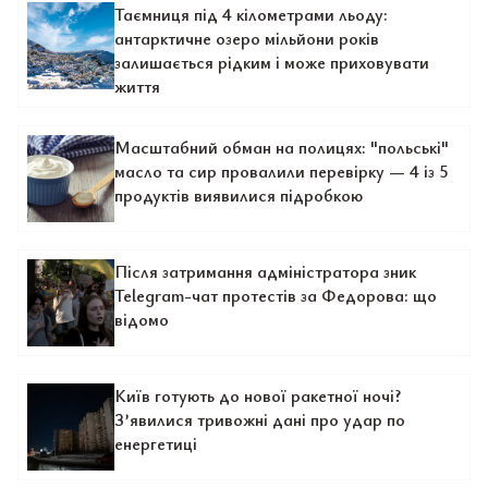
Таємниця під 4 кілометрами льоду:
антарктичне озеро мільйони років
залишається рідким і може приховувати
життя
Масштабний обман на полицях: "польські"
масло та сир провалили перевірку — 4 із 5
продуктів виявилися підробкою
Після затримання адміністратора зник
Telegram-чат протестів за Федорова: що
відомо
Київ готують до нової ракетної ночі?
З’явилися тривожні дані про удар по
енергетиці