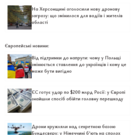
На Херсонщині оголосили нову дронову
загрозу: що змінилося для водіїв і жителів
області
Європейські новини:
Від підтримки до напруги: чому у Польщі
змінюється ставлення до українців і кому це
може бути вигідно
ЄС готує удар по $200 млрд Росії: у Європі
знайшли спосіб обійти головну перешкоду
Дрони кружляли над секретною базою
Бундесверу: у Німеччині б’ють на сполох