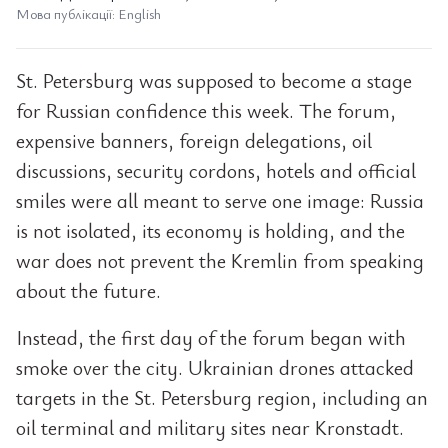
Мова публікації: English
St. Petersburg was supposed to become a stage
for Russian confidence this week. The forum,
expensive banners, foreign delegations, oil
discussions, security cordons, hotels and official
smiles were all meant to serve one image: Russia
is not isolated, its economy is holding, and the
war does not prevent the Kremlin from speaking
about the future.
Instead, the first day of the forum began with
smoke over the city. Ukrainian drones attacked
targets in the St. Petersburg region, including an
oil terminal and military sites near Kronstadt.