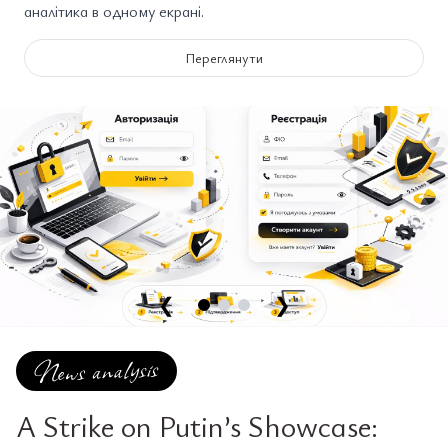
аналітика в одному екрані.
Переглянути
❮
❯
A Strike on Putin’s Showcase: